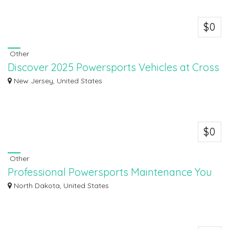
$0
Other
Discover 2025 Powersports Vehicles at Cross
Country
New Jersey, United States
Discover the exciting lineup of 2025 powersports vehicles at Cross Country
Power...
$0
Other
Professional Powersports Maintenance You
Can Trust
North Dakota, United States
At Dvorak Motorsports & RV Center, we offer professional powersports
mainten...