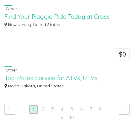
Other
Find Your Piaggio Ride Today at Cross
Country Powersports
New Jersey, United States
Find your perfect Piaggio ride today at Cross Country Powersports! Whether
you'r...
$0
Other
Top-Rated Service for ATVs, UTVs,
Motorcycles & More
North Dakota, United States
Experience top-rated service for ATVs, UTVs, motorcycles, and more at
Dvorak Mot...
1
2
3
4
5
6
7
8
9
10