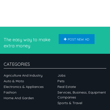
The easy way to make
POST NEW AD
extra money
CATEGORIES
Agriculture And Industry
Jobs
Auto & Moto
Pets
Electronics & Appliances
Real Estate
Fashion
Services, Business, Equipment
Companies
Home And Garden
Sports & Travel