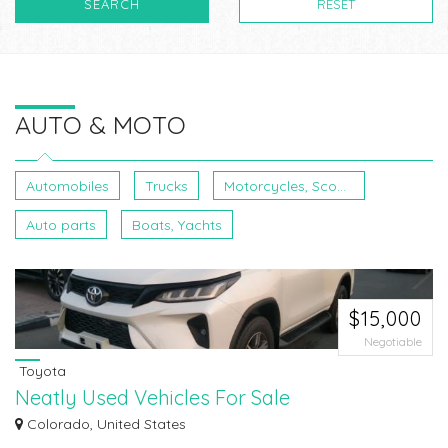
SEARCH
RESET
AUTO & MOTO
Automobiles
Trucks
Motorcycles, Scooters, ATVs
Auto parts
Boats, Yachts
$15,000
Negotiable
Toyota
Neatly Used Vehicles For Sale
Neatly Used Vehicles For Sale We deal with all of the paperwork needed to
Colorado, United States
get y...