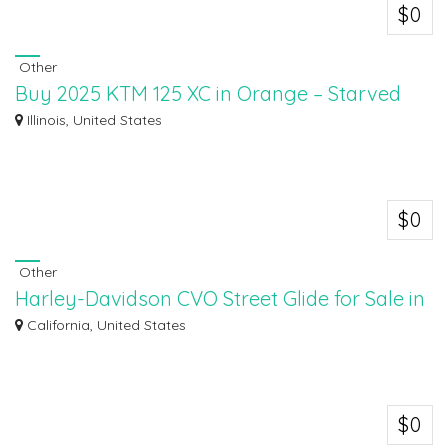
$0
Other
Buy 2025 KTM 125 XC in Orange – Starved
Rock KTM Inventory
Illinois, United States
Looking to buy the 2025 KTM 125 XC in Orange? Visit Starved Rock KTM,
your trust...
$0
Other
Harley-Davidson CVO Street Glide for Sale in
California
California, United States
Discover the Harley-Davidson CVO Street Glide for sale at Antelope Valley
Harley...
$0