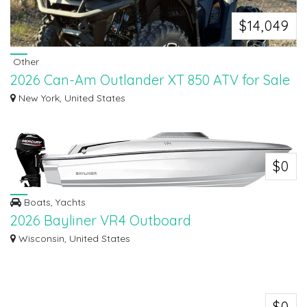
$14,049
Other
2026 Can-Am Outlander XT 850 ATV for Sale
Looking for a powerful and reliable ATV? Check out this 2026 Can-Am
New York, United States
Outlander XT...
$0
Boats, Yachts
2026 Bayliner VR4 Outboard
The VR4 OB is easy to trailer, easy to launch, and easy to store without
Wisconsin, United States
comprom...
$0