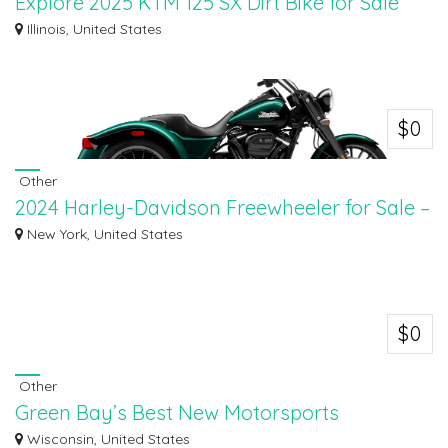
Explore 2025 KTM 125 SX Dirt Bike for Sale
Near You
Illinois, United States
Explore the all-new 2025 KTM 125 SX dirt bike for sale near you at Starved
Rock...
$0
Other
2024 Harley-Davidson Freewheeler for Sale –
Shop Now
New York, United States
Discover the 2024 Harley-Davidson Freewheeler for sale at Suffolk County
Harley-...
$0
Other
Green Bay’s Best New Motorsports
Inventory | Ken's Sports
Wisconsin, United States