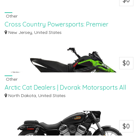
Other
Cross Country Powersports: Premier
Triumph Dealer NJ
New Jersey, United States
Cross Country Powersports is your premier Triumph dealer in New Jersey,
offering...
$0
Other
Arctic Cat Dealers | Dvorak Motorsports All
Inventory
North Dakota, United States
Explore the full range of off-road vehicles at Dvorak Motorsports, your
trusted...
$0