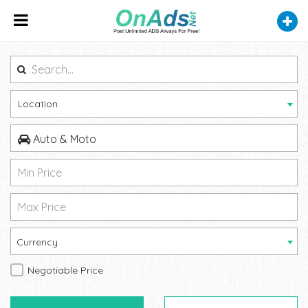
Location
Auto & Moto
Currency
Negotiable Price