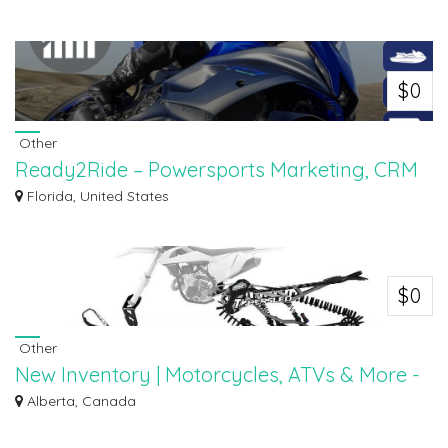
Browse new vehicles at Riverside Motosports, your trusted destination for the
la...
$0
Other
Ready2Ride – Powersports Marketing, CRM
& Mobile App Suite
Florida, United States
Ready2Ride is your trusted partner in Powersports Marketing, helping
dealerships...
$0
Other
New Inventory | Motorcycles, ATVs & More -
Riverside
Alberta, Canada
Discover the latest arrivals at Riverside Motosports! Our new inventory
features...