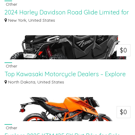
Other
2024 Harley Davidson Road Glide Limited for
Sale in Suffolk
New York, United States
Discover the 2024 Harley-Davidson® Road Glide® Limited for sale in Suffolk
at Su...
$0
Other
Top Kawasaki Motorcycle Dealers – Explore
New & Used Inventory
North Dakota, United States
Top Kawasaki Motorcycle Dealers – Explore New & Used Inventory at Dvorak
Mot...
$0
Other