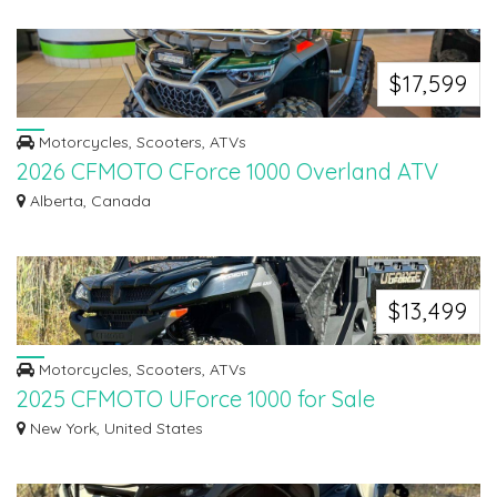
$17,599
Motorcycles, Scooters, ATVs
2026 CFMOTO CForce 1000 Overland ATV
The 2026 CFMOTO CForce 1000 Overland ATV delivers exceptional power,
Alberta, Canada
comfort, an...
$13,499
Motorcycles, Scooters, ATVs
2025 CFMOTO UForce 1000 for Sale
Find high-quality OEM parts for ATVs, snowmobiles, motorcycles, and more
New York, United States
at Madd...