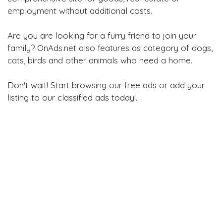
employment without additional costs.
Are you are looking for a furry friend to join your
family? OnAds.net also features as category of dogs,
cats, birds and other animals who need a home.
Don't wait! Start browsing our free ads or add your
listing to our classified ads today!.