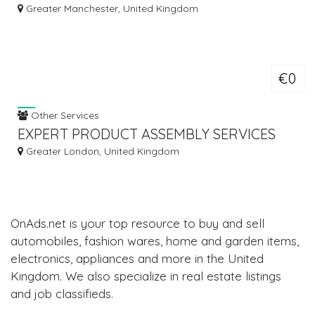
TRAINING COURSES
Greater Manchester, United Kingdom
€0
Other Services
EXPERT PRODUCT ASSEMBLY SERVICES
Greater London, United Kingdom
OnAds.net is your top resource to buy and sell
automobiles, fashion wares, home and garden items,
electronics, appliances and more in the United
Kingdom. We also specialize in real estate listings
and job classifieds.