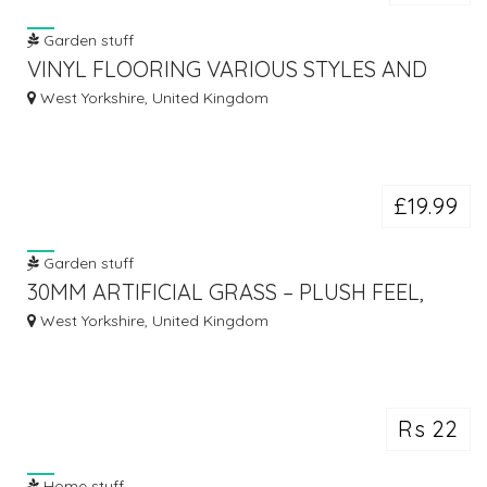
Garden stuff
VINYL FLOORING VARIOUS STYLES AND
EFFECTS AVAILABLE FROM £ 6.99
West Yorkshire, United Kingdom
£19.99
Garden stuff
30MM ARTIFICIAL GRASS – PLUSH FEEL,
PREMIUM QUALITY ARTIFICIAL GRASS
West Yorkshire, United Kingdom
Rs 22
Home stuff