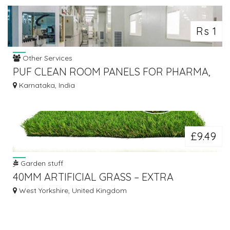
Rs 1
Other Services
PUF CLEAN ROOM PANELS FOR PHARMA,
LABS & MODULAR CLEANROOMS
Karnataka, India
£9.49
Garden stuff
40MM ARTIFICIAL GRASS – EXTRA
PREMIUM, PLUSH FEEL, PET FRIENDLY
West Yorkshire, United Kingdom