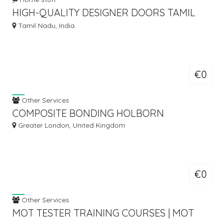
HIGH-QUALITY DESIGNER DOORS TAMIL
NADU FOR LUXURY INTERIORS
Tamil Nadu, India
€0
Other Services
COMPOSITE BONDING HOLBORN
Greater London, United Kingdom
€0
Other Services
MOT TESTER TRAINING COURSES | MOT