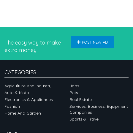
The easy way to make
POST NEW AD
extra money
CATEGORIES
Agriculture And Industry
Jobs
Auto & Moto
Pets
Electronics & Appliances
Real Estate
Fashion
Services, Business, Equipment
Companies
Home And Garden
Sports & Travel