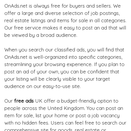
OnAds.net is always free for buyers and sellers. We
offer a large and diverse selection of job postings,
real estate listings and items for sale in all categories.
Our free service makes it easy to post an ad that will
be viewed by a broad audience.
When you search our classified ads, you will find that
OnAds.net is well-organized into specific categories,
streamlining your browsing experience. If you plan to
post an ad of your own, you can be confident that
your listing will be clearly visible to your target
audience on our easy-to-use site.
Our
free ads
UK offer a budget-friendly option to
people across the United Kingdom. You can post an
item for sale, list your home or post a job vacancy
with no hidden fees. Users can feel free to search our
comprehensive site for goods, real estate or