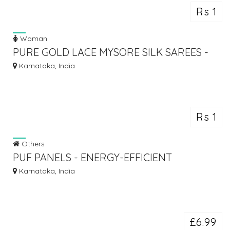
Rs 1
Woman
PURE GOLD LACE MYSORE SILK SAREES -
ATHARVA
Karnataka, India
Rs 1
Others
PUF PANELS - ENERGY-EFFICIENT
CONSTRUCTION SOLUTIONS | MOUNT
Karnataka, India
£6.99