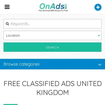
Location
SEARCH
Browse categories
FREE CLASSIFIED ADS UNITED
KINGDOM