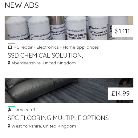
NEW ADS
$1,111
PC repair - Electronics - Home appliances
SSD CHEMICAL SOLUTION,
Aberdeenshire, United Kingdom
£14.99
Home stuff
SPC FLOORING MULTIPLE OPTIONS
AVAILABLE FROM £14.99/M²
West Yorkshire, United Kingdom