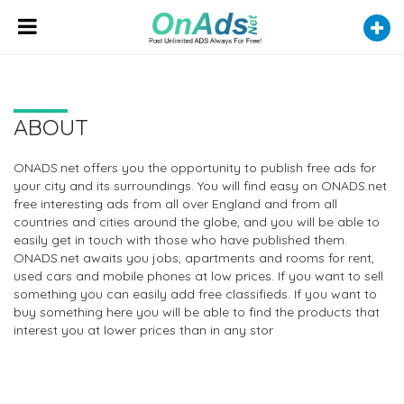
ABOUT
ONADS.net offers you the opportunity to publish free ads for
your city and its surroundings. You will find easy on ONADS.net
free interesting ads from all over England and from all
countries and cities around the globe, and you will be able to
easily get in touch with those who have published them.
ONADS.net awaits you jobs, apartments and rooms for rent,
used cars and mobile phones at low prices. If you want to sell
something you can easily add free classifieds. If you want to
buy something here you will be able to find the products that
interest you at lower prices than in any stor