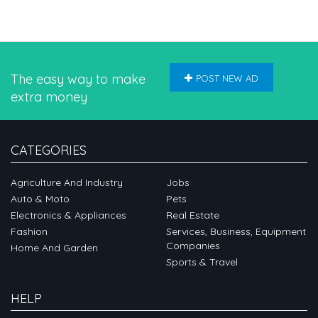
The easy way to make
POST NEW AD
extra money
CATEGORIES
Agriculture And Industry
Jobs
Auto & Moto
Pets
Electronics & Appliances
Real Estate
Fashion
Services, Business, Equipment
Companies
Home And Garden
Sports & Travel
HELP