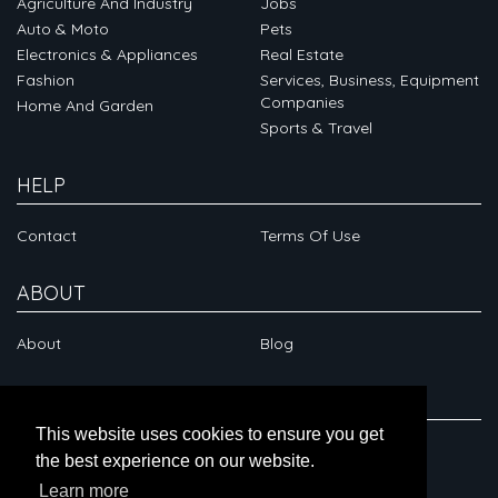
Agriculture And Industry
Jobs
Auto & Moto
Pets
Electronics & Appliances
Real Estate
Fashion
Services, Business, Equipment
Companies
Home And Garden
Sports & Travel
HELP
Contact
Terms Of Use
ABOUT
About
Blog
CONNECT
This website uses cookies to ensure you get
the best experience on our website.
Learn more