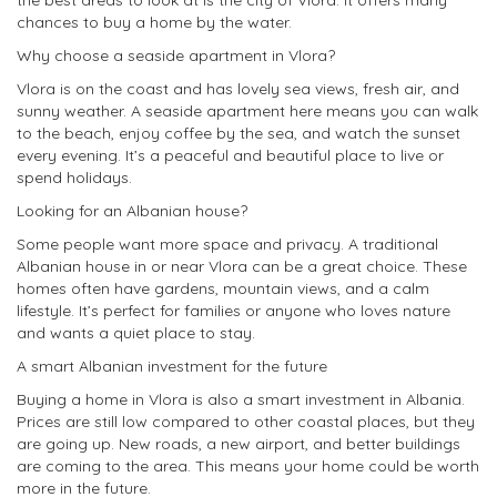
the best areas to look at is the city of Vlora. It offers many
chances to buy a home by the water.
Why choose a seaside apartment in Vlora?
Vlora is on the coast and has lovely sea views, fresh air, and
sunny weather. A seaside apartment here means you can walk
to the beach, enjoy coffee by the sea, and watch the sunset
every evening. It’s a peaceful and beautiful place to live or
spend holidays.
Looking for an Albanian house?
Some people want more space and privacy. A traditional
Albanian house in or near Vlora can be a great choice. These
homes often have gardens, mountain views, and a calm
lifestyle. It’s perfect for families or anyone who loves nature
and wants a quiet place to stay.
A smart Albanian investment for the future
Buying a home in Vlora is also a smart investment in Albania.
Prices are still low compared to other coastal places, but they
are going up. New roads, a new airport, and better buildings
are coming to the area. This means your home could be worth
more in the future.