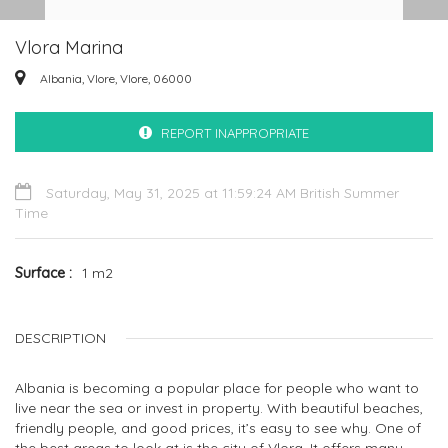
Vlora Marina
Albania, Vlore, Vlore, 06000
REPORT INAPPROPRIATE
Saturday, May 31, 2025 at 11:59:24 AM British Summer
Time
Surface
1 m2
DESCRIPTION
Albania is becoming a popular place for people who want to
live near the sea or invest in property. With beautiful beaches,
friendly people, and good prices, it’s easy to see why. One of