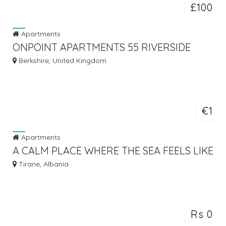
£100
Apartments
ONPOINT APARTMENTS 55 RIVERSIDE
HOUSE, READING
Berkshire, United Kingdom
€1
Apartments
A CALM PLACE WHERE THE SEA FEELS LIKE
HOME - ALBANIAN REAL ESTATE
Tirane, Albania
Rs 0