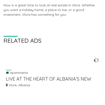
Now is a great time to look at real estate in Vlora. Whether
you want a holiday home, a place to live, or a good
investment, Vlora has something for you.
RELATED ADS
€1
Apartments
LIVE AT THE HEART OF ALBANIA’S NEW
GLOBAL DESTINATION
Vlore, Albania