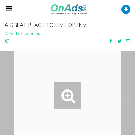
A GREAT PLACE TO LIVE OR INVEST: DISCOVER HOMES BY THE SEA IN ALBANIA
Add to favorites
€1