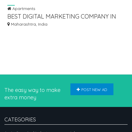
Apartments
BEST DIGITAL MARKETING COMPANY IN
MUMBAI, INDIA - INSOMNIACS
Maharashtra, India
The easy way to make
POST NEW AD
extra money
CATEGORIES