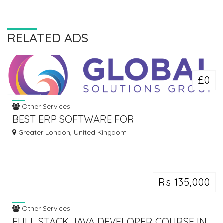
RELATED ADS
£0
Other Services
BEST ERP SOFTWARE FOR
MANUFACTURERS | TOP ERP SYSTEMS IN
Greater London, United Kingdom
UK
Rs 135,000
Other Services
FULL STACK JAVA DEVELOPER COURSE IN