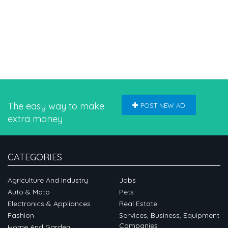
The easy way to make
POST NEW AD
extra money
CATEGORIES
Agriculture And Industry
Jobs
Auto & Moto
Pets
Electronics & Appliances
Real Estate
Fashion
Services, Business, Equipment
Companies
Home And Garden