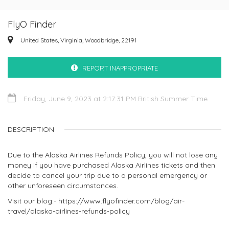
FlyO Finder
United States, Virginia, Woodbridge, 22191
REPORT INAPPROPRIATE
Friday, June 9, 2023 at 2:17:31 PM British Summer Time
DESCRIPTION
Due to the Alaska Airlines Refunds Policy, you will not lose any
money if you have purchased Alaska Airlines tickets and then
decide to cancel your trip due to a personal emergency or
other unforeseen circumstances.
Visit our blog:- https://www.flyofinder.com/blog/air-
travel/alaska-airlines-refunds-policy