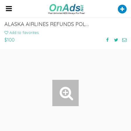
ALASKA AIRLINES REFUNDS POLICY - FLYOFINDER
Add to favorites
$100