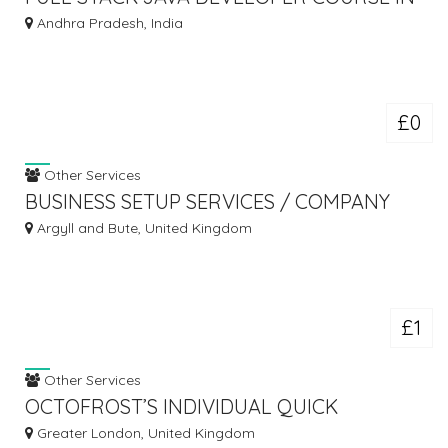
HYDERABAD
Andhra Pradesh, India
£0
Other Services
BUSINESS SETUP SERVICES / COMPANY
FORMATION IN DUBAI - UAE
Argyll and Bute, United Kingdom
£1
Other Services
OCTOFROST’S INDIVIDUAL QUICK
FREEZER
Greater London, United Kingdom