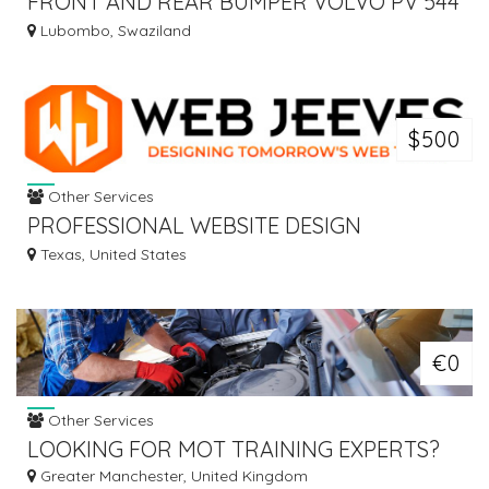
FRONT AND REAR BUMPER VOLVO PV 544
EURO
Lubombo, Swaziland
$500
Other Services
PROFESSIONAL WEBSITE DESIGN
COMPANY - WEB JEEVES
Texas, United States
€0
Other Services
LOOKING FOR MOT TRAINING EXPERTS?
Greater Manchester, United Kingdom