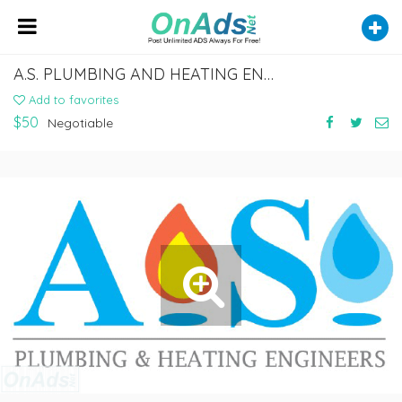
A.S. PLUMBING AND HEATING ENGINEERS
Add to favorites
$50
Negotiable