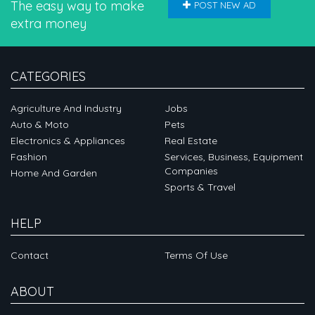
The easy way to make
POST NEW AD
extra money
CATEGORIES
Agriculture And Industry
Jobs
Auto & Moto
Pets
Electronics & Appliances
Real Estate
Fashion
Services, Business, Equipment
Companies
Home And Garden
Sports & Travel
HELP
Contact
Terms Of Use
ABOUT