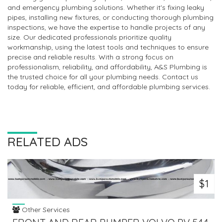
and emergency plumbing solutions. Whether it's fixing leaky
pipes, installing new fixtures, or conducting thorough plumbing
inspections, we have the expertise to handle projects of any
size. Our dedicated professionals prioritize quality
workmanship, using the latest tools and techniques to ensure
precise and reliable results. With a strong focus on
professionalism, reliability, and affordability, A&S Plumbing is
the trusted choice for all your plumbing needs. Contact us
today for reliable, efficient, and affordable plumbing services.
RELATED ADS
$1
Other Services