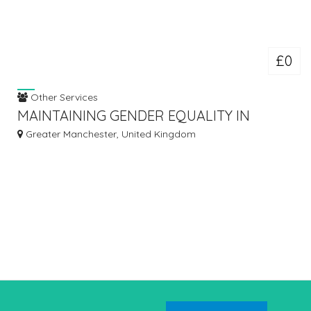
£0
Other Services
MAINTAINING GENDER EQUALITY IN
MODERN ORGANIZATIONS – TUTORS
Greater Manchester, United Kingdom
INDIA