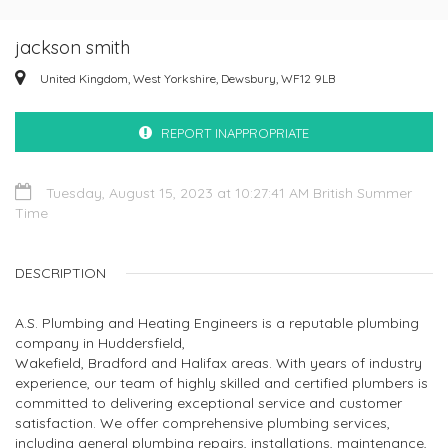
jackson smith
United Kingdom, West Yorkshire, Dewsbury, WF12 9LB
REPORT INAPPROPRIATE
Tuesday, August 15, 2023 at 10:27:41 AM British Summer
Time
DESCRIPTION
A.S. Plumbing and Heating Engineers is a reputable plumbing
company in Huddersfield,
Wakefield, Bradford and Halifax areas. With years of industry
experience, our team of highly skilled and certified plumbers is
committed to delivering exceptional service and customer
satisfaction. We offer comprehensive plumbing services,
including general plumbing repairs, installations, maintenance,