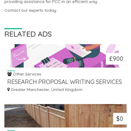
providing assistance for PCC in an efficient way.
Contact our experts today.
RELATED ADS
£900
Other Services
RESEARCH PROPOSAL WRITING SERVICES
– TUTORS INDIA
Greater Manchester, United Kingdom
$0