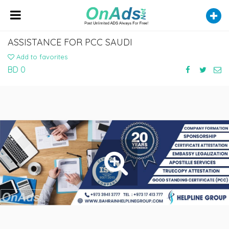
ASSISTANCE FOR PCC SAUDI
Add to favorites
BD 0