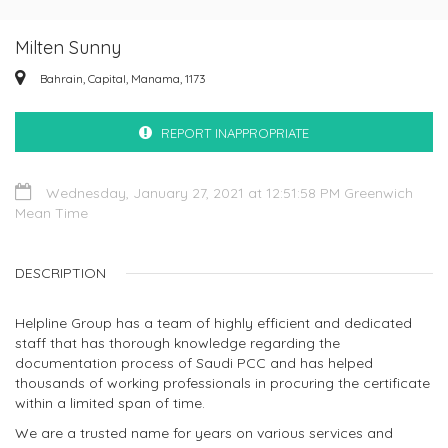
Milten Sunny
Bahrain, Capital, Manama, 1173
REPORT INAPPROPRIATE
Wednesday, January 27, 2021 at 12:51:58 PM Greenwich
Mean Time
DESCRIPTION
Helpline Group has a team of highly efficient and dedicated
staff that has thorough knowledge regarding the
documentation process of Saudi PCC and has helped
thousands of working professionals in procuring the certificate
within a limited span of time.
We are a trusted name for years on various services and