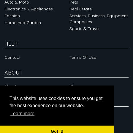
Auto & Moto
Pets
Electronics & Appliances
Real Estate
Fashion
Services, Business, Equipment
Companies
Home And Garden
Sports & Travel
HELP
Contact
Terms Of Use
ABOUT
About
Blog
This website uses cookies to ensure you get
CONNECT
the best experience on our website.
Learn more
Got it!