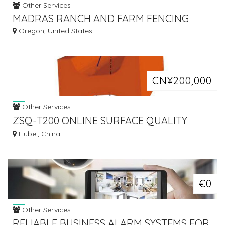
Other Services
MADRAS RANCH AND FARM FENCING
Oregon, United States
CN¥200,000
Other Services
ZSQ-T200 ONLINE SURFACE QUALITY
INSPECTION SYSTEM FOR BILLET (CCD)
Hubei, China
€0
Other Services
RELIABLE BUSINESS ALARM SYSTEMS FOR