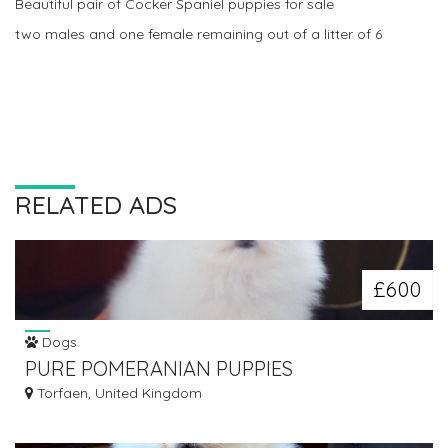
Beautiful pair of Cocker Spaniel puppies for sale
two males and one female remaining out of a litter of 6
RELATED ADS
£600
Dogs
PURE POMERANIAN PUPPIES
Torfaen, United Kingdom