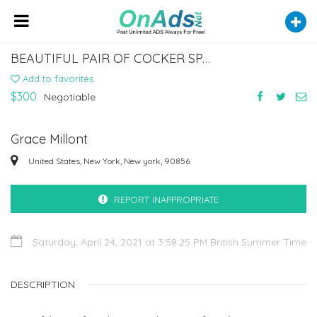
BEAUTIFUL PAIR OF COCKER SPANIEL PUPPIES FOR SALE
Add to favorites
$300
Negotiable
Grace Millont
United States, New York, New york, 90856
REPORT INAPPROPRIATE
Saturday, April 24, 2021 at 3:58:25 PM British Summer Time
DESCRIPTION