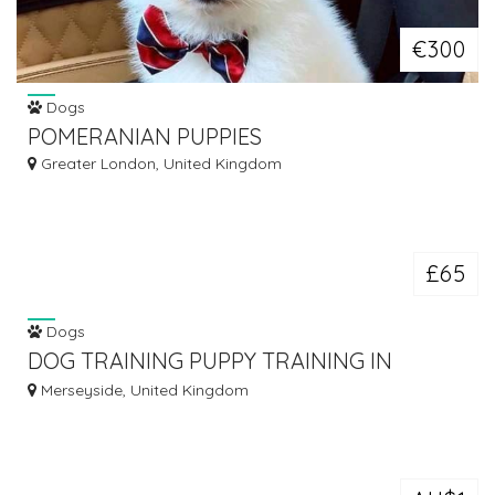
€300
Dogs
POMERANIAN PUPPIES
Greater London, United Kingdom
£65
Dogs
DOG TRAINING PUPPY TRAINING IN
ASHTON IN MAKERFIELD
Merseyside, United Kingdom