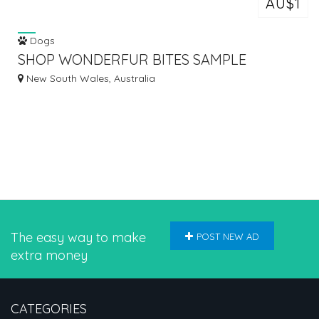
AU$1
Dogs
SHOP WONDERFUR BITES SAMPLE
PRODUCT @ $1
New South Wales, Australia
The easy way to make
POST NEW AD
extra money
CATEGORIES