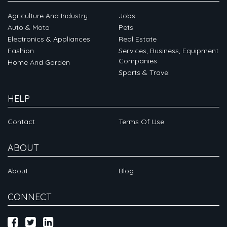
Agriculture And Industry
Jobs
Auto & Moto
Pets
Electronics & Appliances
Real Estate
Fashion
Services, Business, Equipment
Companies
Home And Garden
Sports & Travel
HELP
Contact
Terms Of Use
ABOUT
About
Blog
CONNECT