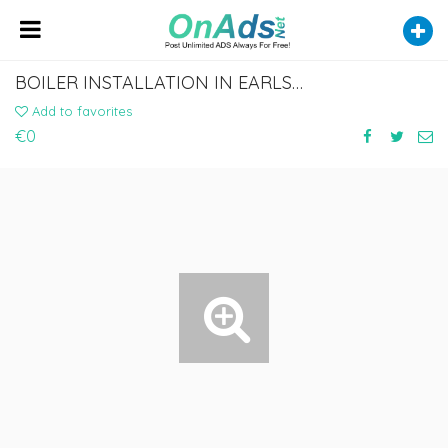
BOILER INSTALLATION IN EARLS COURT
Add to favorites
€0