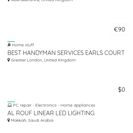
€90
Home stuff
BEST HANDYMAN SERVICES EARLS COURT
Greater London, United Kingdom
$0
PC repair - Electronics - Home appliances
AL ROUF LINEAR LED LIGHTING
Makkah, Saudi Arabia