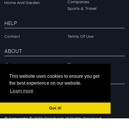
Companies
Home And Garden
Sports & Travel
HELP
Contact
Terms Of Use
ABOUT
About
Blog
This website uses cookies to ensure you get
CONNECT
the best experience on our website.
Learn more
Got it!
© Copyright © 2019 OnAds.net All Rights Reserved.