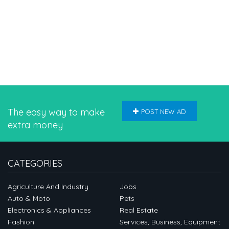
The easy way to make
POST NEW AD
extra money
CATEGORIES
Agriculture And Industry
Jobs
Auto & Moto
Pets
Electronics & Appliances
Real Estate
Fashion
Services, Business, Equipment