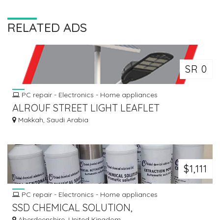
RELATED ADS
SR 0
PC repair - Electronics - Home appliances
ALROUF STREET LIGHT LEAFLET
Makkah, Saudi Arabia
$1,111
PC repair - Electronics - Home appliances
SSD CHEMICAL SOLUTION,
Aberdeenshire, United Kingdom