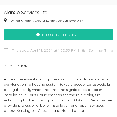
AlanCo Services Ltd
United Kingdom, Greater London, London, SW5 0RR
REPORT INAPPROPRIATE
Thursday, April 11, 2024 at 1:30:53 PM British Summer Time
DESCRIPTION
Among the essential components of a comfortable home, a
well-functioning heating system takes precedence, especially
during the chilly winter months. The significance of boiler
installation in Earls Court emphasizes the role it plays in
enhancing both efficiency and comfort. At Alanco Services, we
provide professional boiler installation and repair services
across Kensington, Chelsea, and North London.