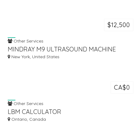
$12,500
Other Services
MINDRAY M9 ULTRASOUND MACHINE
New York, United States
CA$0
Other Services
LBM CALCULATOR
Ontario, Canada