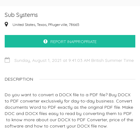
Sub Systems
United States, Texas, Pflugerville, 78665
REPORT INAPPROPRIATE
Sunday, August 1, 2021 at 9:41:03 AM British Summer Time
DESCRIPTION
Do you want to convert a DOCX file to a PDF file? Buy DOCX
to PDF converter exclusively for day-to-day business. Convert
documents Word to PDF exactly as the original PDF file. Make
DOC and DOCX files easy to read by converting them to PDF.
to know more about our DOCX to PDF Converter, price of the
software and how to convert your DOCX file now.