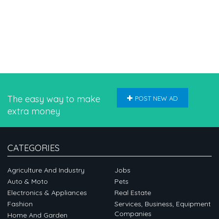
The easy way to make
POST NEW AD
extra money
CATEGORIES
Agriculture And Industry
Jobs
Auto & Moto
Pets
Electronics & Appliances
Real Estate
Fashion
Services, Business, Equipment
Companies
Home And Garden