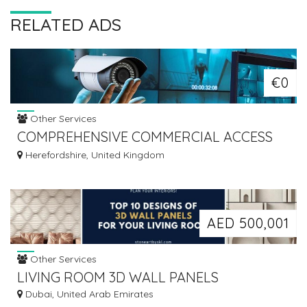
RELATED ADS
€0
Other Services
COMPREHENSIVE COMMERCIAL ACCESS
CONTROL SOLUTIONS
Herefordshire, United Kingdom
AED 500,001
Other Services
LIVING ROOM 3D WALL PANELS
Dubai, United Arab Emirates