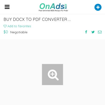
BUY DOCX TO PDF CONVERTER AND CONVERT JUST IN ONE CLICK
Add to favorites
$0
Negotiable