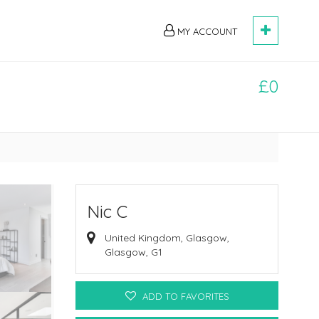
MY ACCOUNT
£0
Nic C
United Kingdom, Glasgow,
Glasgow, G1
ADD TO FAVORITES