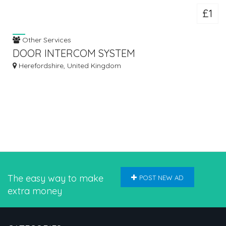
£1
Other Services
DOOR INTERCOM SYSTEM
Herefordshire, United Kingdom
The easy way to make
POST NEW AD
extra money