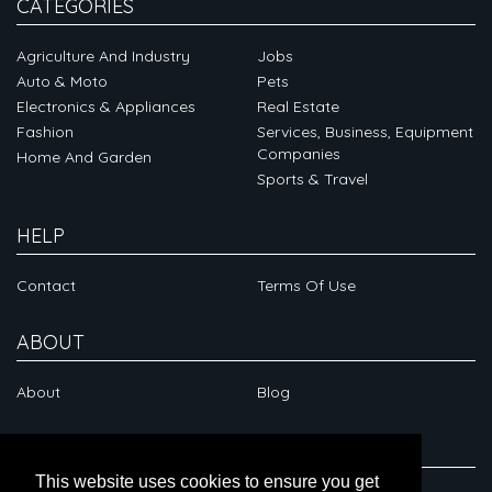
CATEGORIES
Agriculture And Industry
Jobs
Auto & Moto
Pets
Electronics & Appliances
Real Estate
Fashion
Services, Business, Equipment
Companies
Home And Garden
Sports & Travel
HELP
Contact
Terms Of Use
ABOUT
About
Blog
CONNECT
This website uses cookies to ensure you get