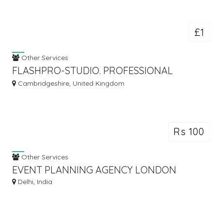
£1
Other Services
FLASHPRO-STUDIO. PROFESSIONAL
WEDDING PHOTOGRAPHERS AND
Cambridgeshire, United Kingdom
VIDEOGRAPHERS
Rs 100
Other Services
EVENT PLANNING AGENCY LONDON
Delhi, India