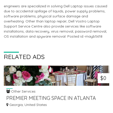
engineers are specialized in solving Dell Laptop issues caused
due to accidental spillage of liquids, power supply problems,
software problems, physical surface damage and
overheating. Other than laptop repair, Dell Vostro Laptop
Support Service Centre also provide services like software
installations, data recovery, virus removal, password removal,
OS installation and spyware removal. Posted id:-mayb5618
RELATED ADS
$0
Other Services
PREMIER MEETING SPACE IN ATLANTA
PROVIDE ALL EVENT ESSENTIALS
Georgia, United States