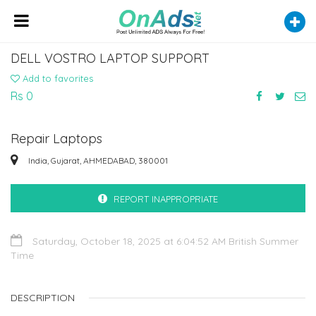
DELL VOSTRO LAPTOP SUPPORT
Add to favorites
Rs 0
Repair Laptops
India, Gujarat, AHMEDABAD, 380001
REPORT INAPPROPRIATE
Saturday, October 18, 2025 at 6:04:52 AM British Summer
Time
DESCRIPTION