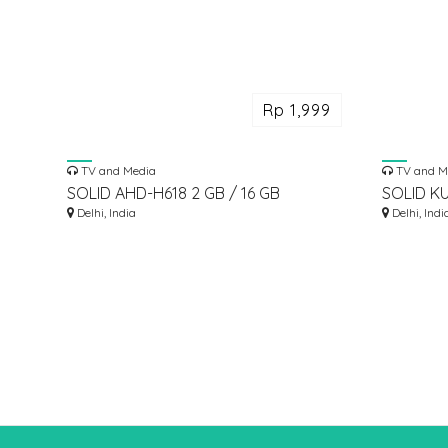
Rp 1,999
TV and Media
TV and M
SOLID AHD-H618 2 GB / 16 GB
SOLID K
ANDROID 12 ATV OTT BOX
Delhi, India
FEEDHOR
Delhi, Indi
DISH AN