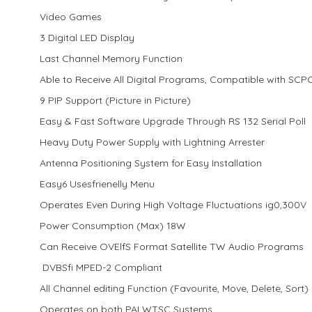
Video Games
3 Digital LED Display
Last Channel Memory Function
Able to Receive All Digital Programs, Compatible with SC
9 PIP Support (Picture in Picture)
Easy & Fast Software Upgrade Through RS 132 Serial Poll
Heavy Duty Power Supply with Lightning Arrester
Antenna Positioning System for Easy Installation
Easy6 Usesfrienelly Menu
Operates Even During High Voltage Fluctuations ig0,300V
Power Consumption (Max) 18W
Can Receive OVElfS Format Satellite TW Audio Programs
DVBSfi MPED-2 Compliant
All Channel editing Function (Favourite, Move, Delete, Sort)
Operates on both PALWTSC Systems