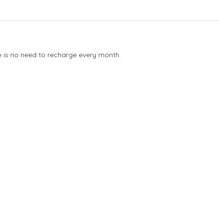
e is no need to recharge every month.