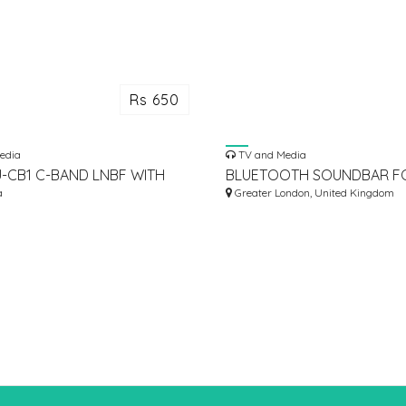
Rs 650
edia
TV and Media
U-CB1 C-BAND LNBF WITH
BLUETOOTH SOUNDBAR F
N FOR OFFSET KU-BAND
a
Greater London, United Kingdom
TENNA