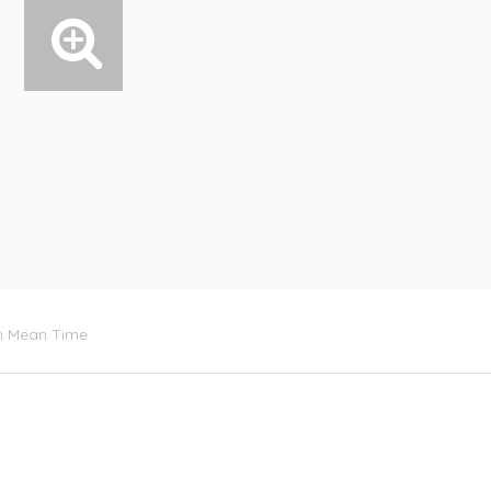
ch Mean Time