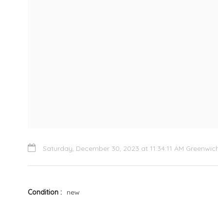
Saturday, December 30, 2023 at 11:34:11 AM Greenwi
Condition
new