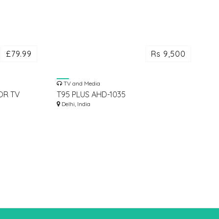
£79.99
Rs 9,500
TV and Media
OR TV
T95 PLUS AHD-1035
8GBRAM/64GBROM ANDROID 11 TV
Delhi, India
BOX