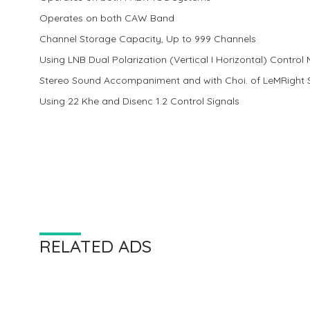
Operates on both CAW Band
Channel Storage Capacity, Up to 999 Channels
Using LNB Dual Polarization (Vertical I Horizontal) Control
Stereo Sound Accompaniment and with Choi. of LeMRight
Using 22 Khe and Disenc 1.2 Control Signals
RELATED ADS