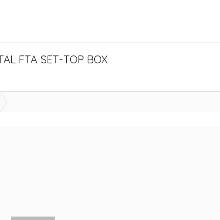
ITAL FTA SET-TOP BOX