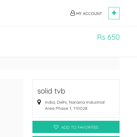
MY ACCOUNT
Rs 650
solid tvb
India, Delhi, Naraina Industrial
Area Phase 1, 110028
ADD TO FAVORITES