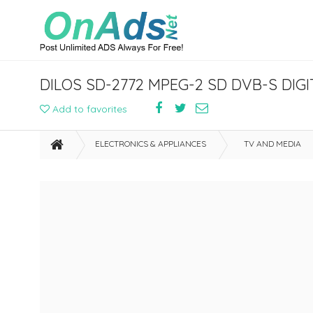
DILOS SD-2772 MPEG-2 SD DVB-S DIG
Add to favorites
ELECTRONICS & APPLIANCES
TV AND MEDIA