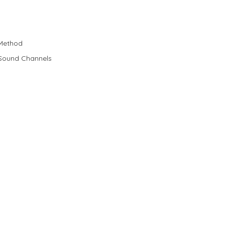
 Method
 Sound Channels