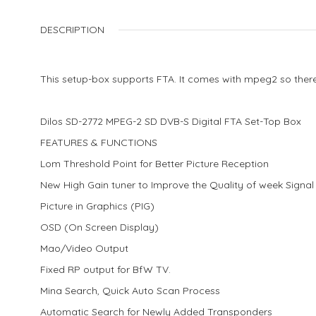
DESCRIPTION
This setup-box supports FTA. It comes with mpeg2 so ther
Dilos SD-2772 MPEG-2 SD DVB-S Digital FTA Set-Top Box
FEATURES & FUNCTIONS
Lom Threshold Point for Better Picture Reception
New High Gain tuner to Improve the Quality of week Signal
Picture in Graphics (PIG)
OSD (On Screen Display)
Mao/Video Output
Fixed RP output for BfW TV.
Mina Search, Quick Auto Scan Process
Automatic Search for Newly Added Transponders