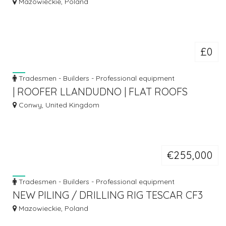
CFA
Mazowieckie, Poland
£0
Tradesmen - Builders - Professional equipment
| ROOFER LLANDUDNO | FLAT ROOFS
LLANDUDNO | ROOF REPAIRS
Conwy, United Kingdom
LLANDUDNO |
€255,000
Tradesmen - Builders - Professional equipment
NEW PILING / DRILLING RIG TESCAR CF3
DW
Mazowieckie, Poland