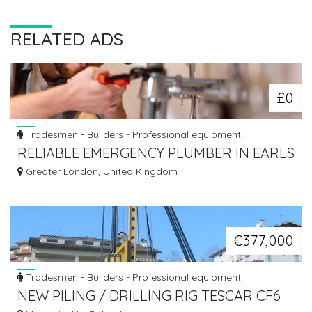
RELATED ADS
£0
Tradesmen - Builders - Professional equipment
RELIABLE EMERGENCY PLUMBER IN EARLS
COURT - ALANCO SERVICES LTD
Greater London, United Kingdom
€377,000
Tradesmen - Builders - Professional equipment
NEW PILING / DRILLING RIG TESCAR CF6