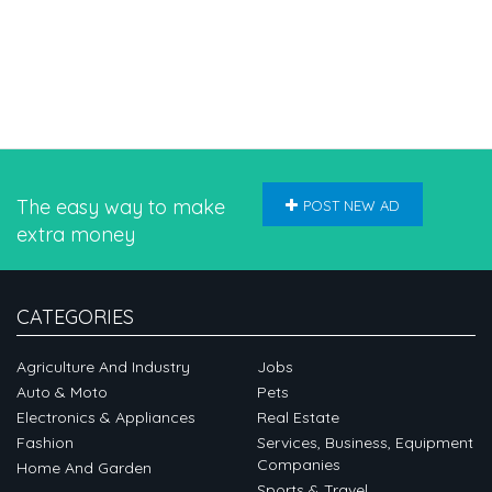
The easy way to make
POST NEW AD
extra money
CATEGORIES
Agriculture And Industry
Jobs
Auto & Moto
Pets
Electronics & Appliances
Real Estate
Fashion
Services, Business, Equipment
Companies
Home And Garden
Sports & Travel