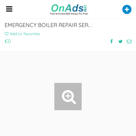
EMERGENCY BOILER REPAIR SERVICE IN STRATFORD
Add to favorites
€0