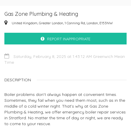
Gas Zone Plumbing & Heating
United Kingdom, Greater London, 1 Canning Rd, London, E153NW
REPORT INAPPROPRIATE
Saturday, February 8, 2025 at 1:43:12 AM Greenwich Mean
Time
DESCRIPTION
Boiler problems don’t always happen at convenient times.
Sometimes, they fail when you need them most, such as in the
middle of a cold winter night. That’s why at Gas Zone
Plumbing & Heating, we offer emergency boiler repair services
in Stratford. No matter the time of day or night, we are ready
to come to your rescue.