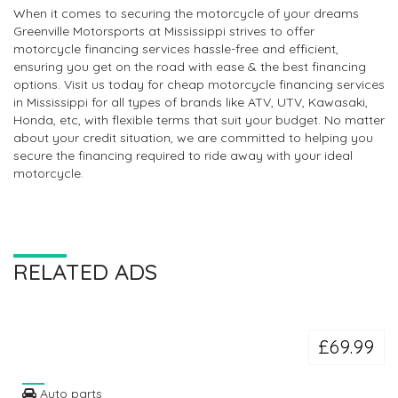
When it comes to securing the motorcycle of your dreams
Greenville Motorsports at Mississippi strives to offer
motorcycle financing services hassle-free and efficient,
ensuring you get on the road with ease & the best financing
options. Visit us today for cheap motorcycle financing services
in Mississippi for all types of brands like ATV, UTV, Kawasaki,
Honda, etc, with flexible terms that suit your budget. No matter
about your credit situation, we are committed to helping you
secure the financing required to ride away with your ideal
motorcycle.
RELATED ADS
£69.99
Auto parts