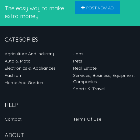
The easy way to make
POST NEW AD
extra money
CATEGORIES
Agriculture And Industry
Jobs
Auto & Moto
Pets
Electronics & Appliances
Real Estate
Fashion
Services, Business, Equipment
Companies
Home And Garden
Sports & Travel
HELP
Contact
Terms Of Use
ABOUT