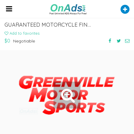
GUARANTEED MOTORCYCLE FINANCE SERVICES IN LELAND, MISSISSIPPI
Add to favorites
$0
Negotiable