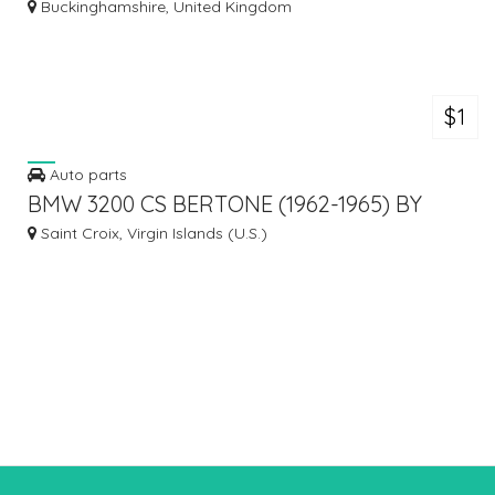
Buckinghamshire, United Kingdom
$1
Auto parts
BMW 3200 CS BERTONE (1962-1965) BY
STAINLESS STEEL
Saint Croix, Virgin Islands (U.S.)