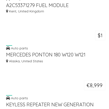
A2C53371279 FUEL MODULE
Kent, United Kingdom
$1
Auto parts
MERCEDES PONTON 180 W120 W121
BUMPER (1959-1962)
Alaska, United States
€8,999
Auto parts
KEYLESS REPEATER NEW GENERATION