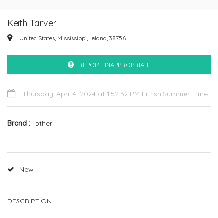
Keith Tarver
United States, Mississippi, Leland, 38756
REPORT INAPPROPRIATE
Thursday, April 4, 2024 at 1:52:52 PM British Summer Time
Brand
other
New
DESCRIPTION