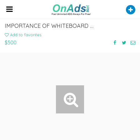
IMPORTANCE OF WHITEBOARD ANIMATION EXPLAINER VIDEOS FOR YOUR BUSINESS
Add to favorites
$500