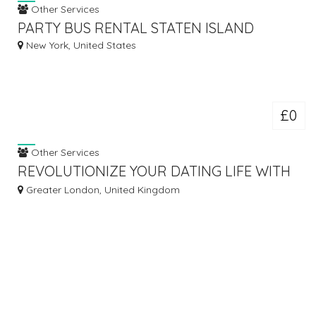
Other Services
PARTY BUS RENTAL STATEN ISLAND
New York, United States
£0
Other Services
REVOLUTIONIZE YOUR DATING LIFE WITH
THE ASHLEY MADISON APP!
Greater London, United Kingdom