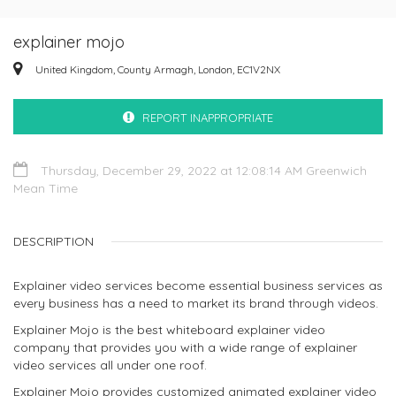
explainer mojo
United Kingdom, County Armagh, London, EC1V2NX
REPORT INAPPROPRIATE
Thursday, December 29, 2022 at 12:08:14 AM Greenwich
Mean Time
DESCRIPTION
Explainer video services become essential business services as
every business has a need to market its brand through videos.
Explainer Mojo is the best whiteboard explainer video
company that provides you with a wide range of explainer
video services all under one roof.
Explainer Mojo provides customized animated explainer video