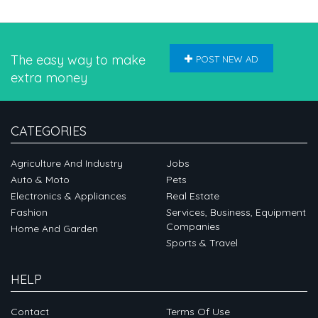
The easy way to make
POST NEW AD
extra money
CATEGORIES
Agriculture And Industry
Jobs
Auto & Moto
Pets
Electronics & Appliances
Real Estate
Fashion
Services, Business, Equipment
Companies
Home And Garden
Sports & Travel
HELP
Contact
Terms Of Use