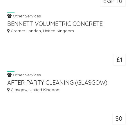
EGP 10
Other Services
BENNETT VOLUMETRIC CONCRETE
Greater London, United Kingdom
£1
Other Services
AFTER PARTY CLEANING (GLASGOW)
Glasgow, United Kingdom
$0