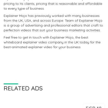
pricing to its clients, pricing that is reasonable and affordable
to every type of business.
Explainer Mojo has previously worked with many businesses
from the UK, USA, and across Europe. Team of Explainer Mojo
is a group of advertising and professional editors that craft to
perfection videos that suit your business marketing activities.
Feel free to get in touch with Explainer Mojo, the best
whiteboard explainer video company in the UK today for the
best-animated explainer video for your business.
RELATED ADS