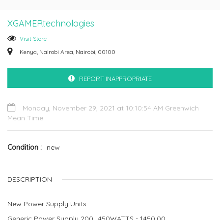
XGAMERtechnologies
Visit Store
Kenya, Nairobi Area, Nairobi, 00100
REPORT INAPPROPRIATE
Monday, November 29, 2021 at 10:10:54 AM Greenwich
Mean Time
Condition
new
DESCRIPTION
New Power Supply Units
Generic Power Supply 200_450WATTS - 1450.00