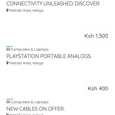
CONNECTIVITY UNLEASHED: DISCOVER
THE LATEST USB BLUETOOTH AND WIFI
Nairobi Area, Kenya
DONGLES!
Ksh 1,500
Computers & Laptops
PLAYSTATION PORTABLE ANALOGS
REPAIR
Nairobi Area, Kenya
Ksh 400
Computers & Laptops
NEW CABLES ON OFFER.