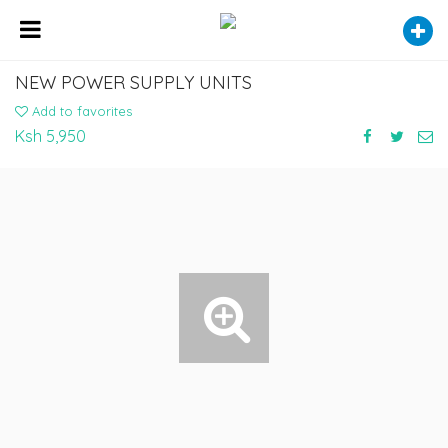
NEW POWER SUPPLY UNITS
Add to favorites
Ksh 5,950