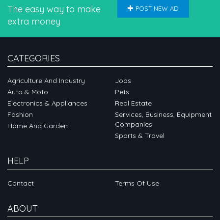
The easy way to make
POST NEW AD
extra money
CATEGORIES
Agriculture And Industry
Jobs
Auto & Moto
Pets
Electronics & Appliances
Real Estate
Fashion
Services, Business, Equipment
Companies
Home And Garden
Sports & Travel
HELP
Contact
Terms Of Use
ABOUT