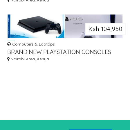
Nairobi Area, Kenya
Ksh 104,950
Computers & Laptops
BRAND NEW PLAYSTATION CONSOLES
Nairobi Area, Kenya