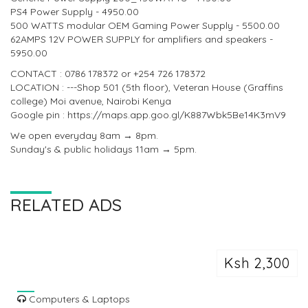
PS4 Power Supply - 4950.00
500 WATTS modular OEM Gaming Power Supply - 5500.00
62AMPS 12V POWER SUPPLY for amplifiers and speakers -
5950.00
CONTACT : 0786 178372 or +254 726 178372
LOCATION : ---Shop 501 (5th floor), Veteran House (Graffins
college) Moi avenue, Nairobi Kenya
Google pin : https://maps.app.goo.gl/K887Wbk5Be14K3mV9
We open everyday 8am → 8pm.
Sunday's & public holidays 11am → 5pm.
RELATED ADS
Ksh 2,300
Computers & Laptops