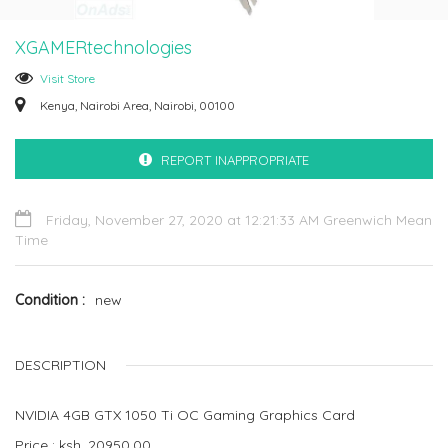
XGAMERtechnologies
Visit Store
Kenya, Nairobi Area, Nairobi, 00100
REPORT INAPPROPRIATE
Friday, November 27, 2020 at 12:21:33 AM Greenwich Mean
Time
Condition
new
DESCRIPTION
NVIDIA 4GB GTX 1050 Ti OC Gaming Graphics Card
Price : ksh. 20950.00