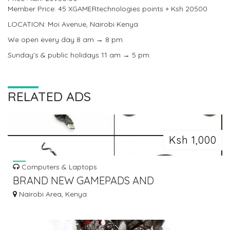
Member Price: 45 XGAMERtechnologies points + Ksh 20500
LOCATION: Moi Avenue, Nairobi Kenya
We open every day 8 am → 8 pm.
Sunday's & public holidays 11 am → 5 pm.
RELATED ADS
Ksh 1,000
Computers & Laptops
BRAND NEW GAMEPADS AND
CONTROLLERS
Nairobi Area, Kenya