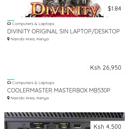
$1.84
Computers & Laptops
DIVINITY ORIGINAL SIN LAPTOP/DESKTOP
COMPUTER GAME.
Nairobi Area, Kenya
Ksh 26,950
Computers & Laptops
COOLERMASTER MASTERBOX MB530P
FULL ATX GAMING COMPUTER CASING
Nairobi Area, Kenya
Ksh 4,500