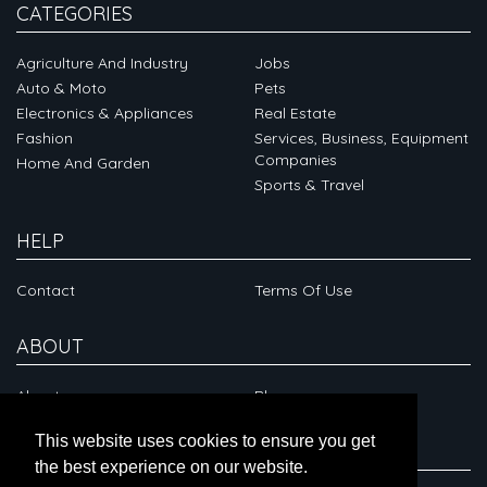
CATEGORIES
Agriculture And Industry
Jobs
Auto & Moto
Pets
Electronics & Appliances
Real Estate
Fashion
Services, Business, Equipment
Companies
Home And Garden
Sports & Travel
HELP
Contact
Terms Of Use
ABOUT
About
Blog
This website uses cookies to ensure you get
CONNECT
the best experience on our website.