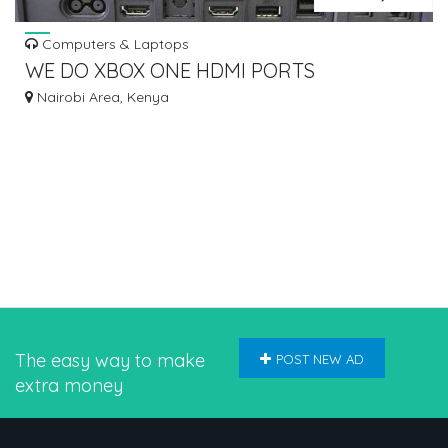
Computers & Laptops
WE DO XBOX ONE HDMI PORTS
REPLACEMENT
Nairobi Area, Kenya
The easy way to make
POST NEW AD
extra money