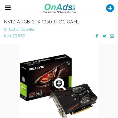
NVIDIA 4GB GTX 1050 TI OC GAMING GRAPHICS CARD
Add to favorites
Ksh 20,950