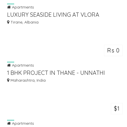
Apartments
LUXURY SEASIDE LIVING AT VLORA
MARINA – INVEST WITH BALFIN!
Tirane, Albania
Rs 0
Apartments
1 BHK PROJECT IN THANE - UNNATHI
WOODS THANE
Maharashtra, India
$1
Apartments