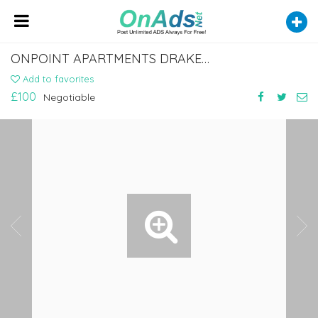
ONPOINT APARTMENTS DRAKEWAY, READING
Add to favorites
£100
Negotiable