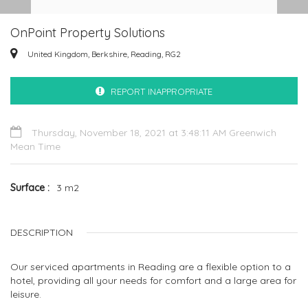
OnPoint Property Solutions
United Kingdom, Berkshire, Reading, RG2
REPORT INAPPROPRIATE
Thursday, November 18, 2021 at 3:48:11 AM Greenwich
Mean Time
Surface
3 m2
DESCRIPTION
Our serviced apartments in Reading are a flexible option to a
hotel, providing all your needs for comfort and a large area for
leisure.