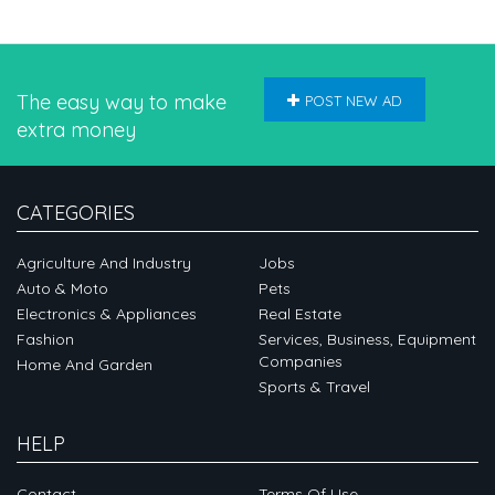
The easy way to make
POST NEW AD
extra money
CATEGORIES
Agriculture And Industry
Jobs
Auto & Moto
Pets
Electronics & Appliances
Real Estate
Fashion
Services, Business, Equipment
Companies
Home And Garden
Sports & Travel
HELP
Contact
Terms Of Use