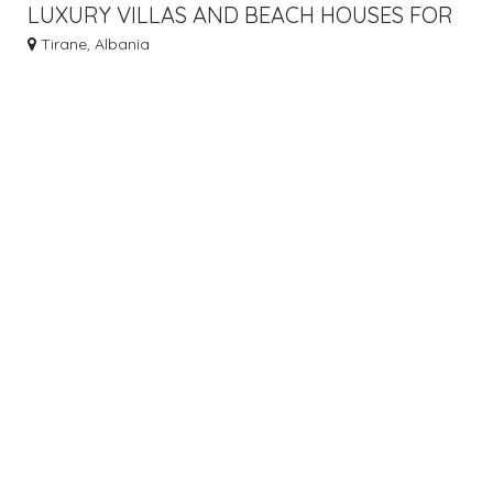
LUXURY VILLAS AND BEACH HOUSES FOR
SALE IN ALBANIA’S SCENIC PALASA
Tirane, Albania