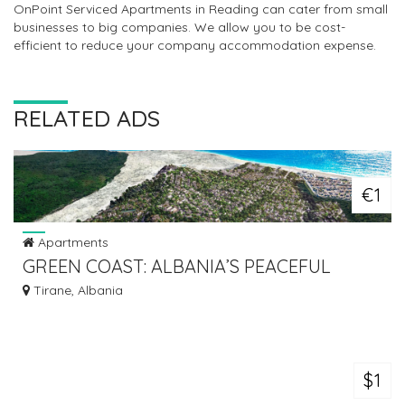
OnPoint Serviced Apartments in Reading can cater from small
businesses to big companies. We allow you to be cost-
efficient to reduce your company accommodation expense.
RELATED ADS
€1
Apartments
GREEN COAST: ALBANIA’S PEACEFUL
SEASIDE RETREAT
Tirane, Albania
$1