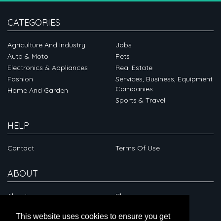
CATEGORIES
Agriculture And Industry
Jobs
Auto & Moto
Pets
Electronics & Appliances
Real Estate
Fashion
Services, Business, Equipment
Companies
Home And Garden
Sports & Travel
HELP
Contact
Terms Of Use
ABOUT
About
Blog
This website uses cookies to ensure you get