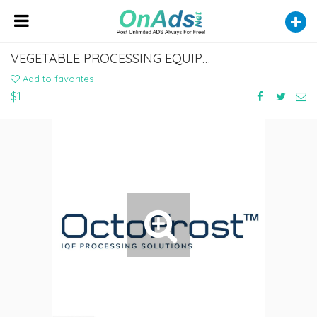
VEGETABLE PROCESSING EQUIPMENT
Add to favorites
$1