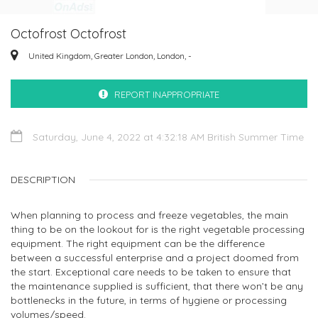
Octofrost Octofrost
United Kingdom, Greater London, London, -
REPORT INAPPROPRIATE
Saturday, June 4, 2022 at 4:32:18 AM British Summer Time
DESCRIPTION
When planning to process and freeze vegetables, the main
thing to be on the lookout for is the right vegetable processing
equipment. The right equipment can be the difference
between a successful enterprise and a project doomed from
the start. Exceptional care needs to be taken to ensure that
the maintenance supplied is sufficient, that there won’t be any
bottlenecks in the future, in terms of hygiene or processing
volumes/speed.