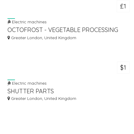
£1
Electric machines
OCTOFROST - VEGETABLE PROCESSING
LINE
Greater London, United Kingdom
$1
Electric machines
SHUTTER PARTS
Greater London, United Kingdom