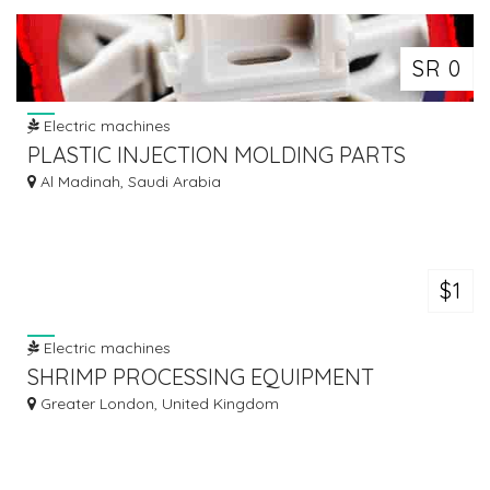
SR 0
Electric machines
PLASTIC INJECTION MOLDING PARTS
Al Madinah, Saudi Arabia
$1
Electric machines
SHRIMP PROCESSING EQUIPMENT
Greater London, United Kingdom