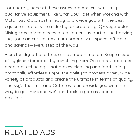
Fortunately, none of these issues are present with truly
qualitative equipment, like what you’ll get when working with
Octofrost. Octofrost is ready to provide you with the best
equipment across the industry for producing IQF vegetables.
Mixing specialized pieces of equipment as part of the freezing
line, you can ensure maximum productivity, speed, efficiency,
and savings—every step of the way.
Blanche, dry off and freeze in a smooth motion. Keep ahead
of hygiene standards by benefiting from Octofrost's patented
bedplate technology that makes cleaning and food safety
practically effortless. Enjoy the ability to process a very wide
variety of products and create the ultimate in terms of quality.
The sky's the limit, and Octofrost can provide you with the
way to get there.and we’ll get back to you as soon as
possible!
RELATED ADS