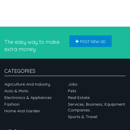
The easy way to make
POST NEW AD
extra money
CATEGORIES
Agriculture And Industry
Jobs
Auto & Moto
Pets
Electronics & Appliances
Real Estate
Fashion
Services, Business, Equipment
Companies
Home And Garden
Sports & Travel