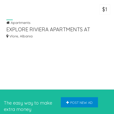
$1
Apartments
EXPLORE RIVIERA APARTMENTS AT
VLORA MARINA
Vlore, Albania
The easy way to make
POST NEW AD
extra money