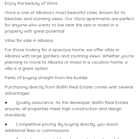
Enjoy the beauty of Vlora
Vlora is one of Albania’s most beautiful cities, known for its
beaches and stunning views. Our Vlora apartments are perfect
for anyone who wants to live near the sea or invest in a
property with great potential.
Villas for sale in Albania
For those looking for a spacious home, we offer villas in
Albania with large gardens and stunning views. Whether you're
planning to move to Albania or invest in a vacation home, a
villa is a great option.
Perks of buying straight from the builder
Purchasing directly from Balfin Real Estate comes with several
advantages:
● Quality assurance: As the developer, Balfin Real Estate
ensures all properties meet high construction and design
standards.
● Competitive pricing: By buying directly, you avoid
additional fees or commissions.