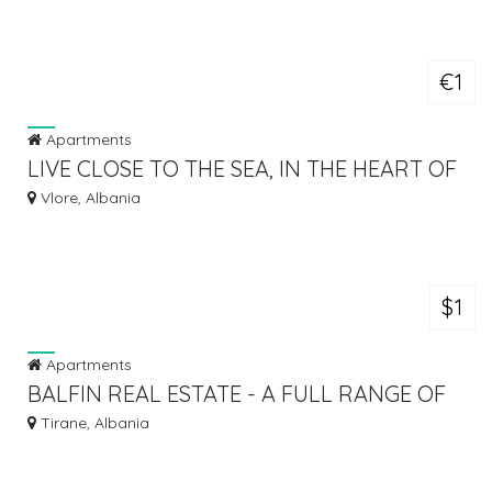
€1
Apartments
LIVE CLOSE TO THE SEA, IN THE HEART OF
VLORA
Vlore, Albania
$1
Apartments
BALFIN REAL ESTATE - A FULL RANGE OF
SERVICES IN REAL ESTATE
Tirane, Albania