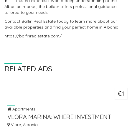
● Trusted expertise: With a deep understanding of the
Albanian market, the builder offers professional guidance
tailored to your needs.
Contact Balfin Real Estate today to learn more about our
available properties and find your perfect home in Albania.
https://balfinrealestate.com/
RELATED ADS
€1
Apartments
VLORA MARINA: WHERE INVESTMENT
MEETS THE SEA
Vlore, Albania