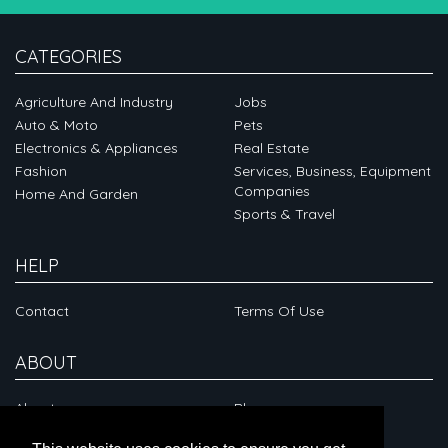
CATEGORIES
Agriculture And Industry
Jobs
Auto & Moto
Pets
Electronics & Appliances
Real Estate
Fashion
Services, Business, Equipment
Companies
Home And Garden
Sports & Travel
HELP
Contact
Terms Of Use
ABOUT
About
Blog