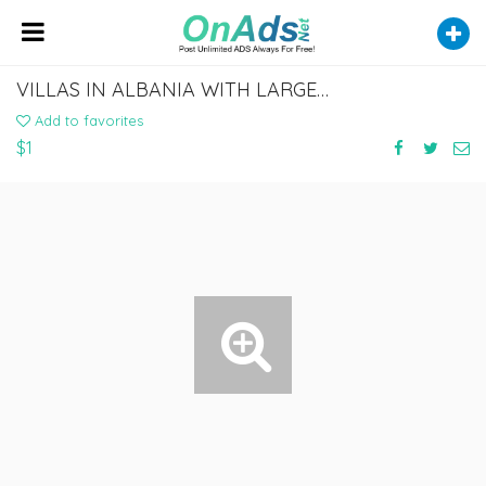
VILLAS IN ALBANIA WITH LARGE GARDENS AND STUNNING VIEWS
Add to favorites
$1