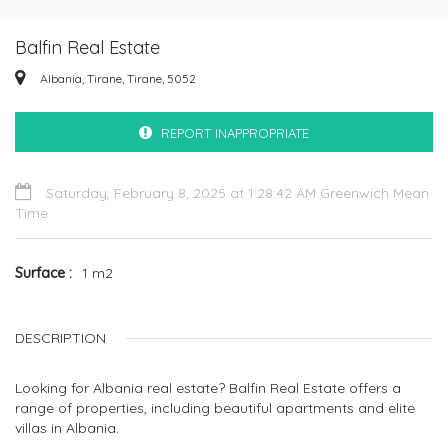
Balfin Real Estate
Albania, Tirane, Tirane, 5052
REPORT INAPPROPRIATE
Saturday, February 8, 2025 at 1:28:42 AM Greenwich Mean
Time
Surface
1 m2
DESCRIPTION
Looking for Albania real estate? Balfin Real Estate offers a
range of properties, including beautiful apartments and elite
villas in Albania.