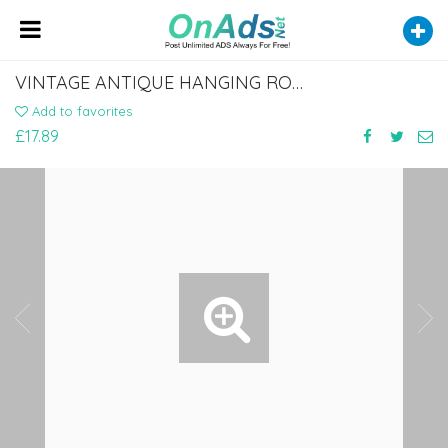
VINTAGE ANTIQUE HANGING ROPE WALL CLOCK
Add to favorites
£17.89