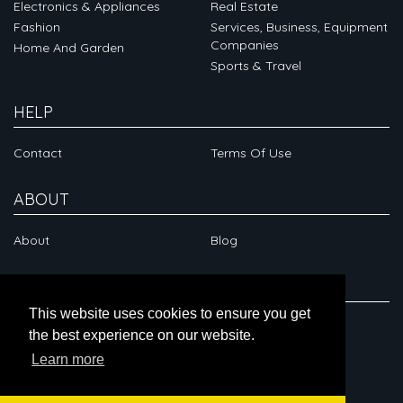
Electronics & Appliances
Real Estate
Fashion
Services, Business, Equipment
Companies
Home And Garden
Sports & Travel
HELP
Contact
Terms Of Use
ABOUT
About
Blog
CONNECT
This website uses cookies to ensure you get
the best experience on our website.
Learn more