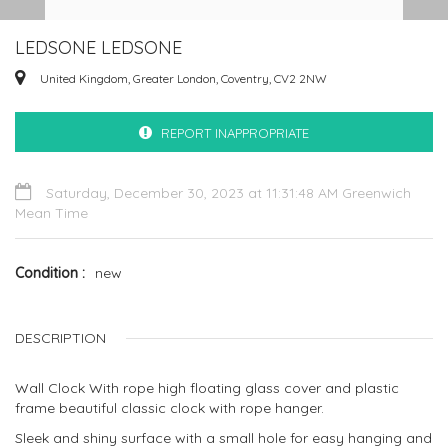
LEDSONE LEDSONE
United Kingdom, Greater London, Coventry, CV2 2NW
REPORT INAPPROPRIATE
Saturday, December 30, 2023 at 11:31:48 AM Greenwich
Mean Time
Condition
new
DESCRIPTION
Wall Clock With rope high floating glass cover and plastic
frame beautiful classic clock with rope hanger.
Sleek and shiny surface with a small hole for easy hanging and