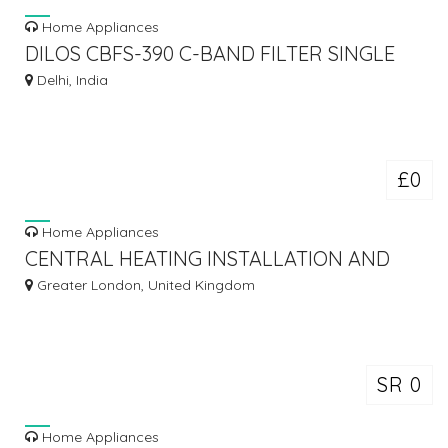
Home Appliances
DILOS CBFS-390 C-BAND FILTER SINGLE
LNBF
Delhi, India
£0
Home Appliances
CENTRAL HEATING INSTALLATION AND
REPAIRS IN LONDON
Greater London, United Kingdom
SR 0
Home Appliances