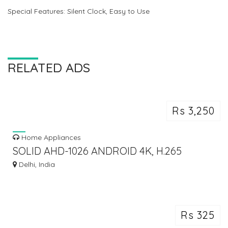
Special Features: Silent Clock, Easy to Use
RELATED ADS
Rs 3,250
Home Appliances
SOLID AHD-1026 ANDROID 4K, H.265
2GB/16GB ANDROID TV BOX
Delhi, India
Rs 325