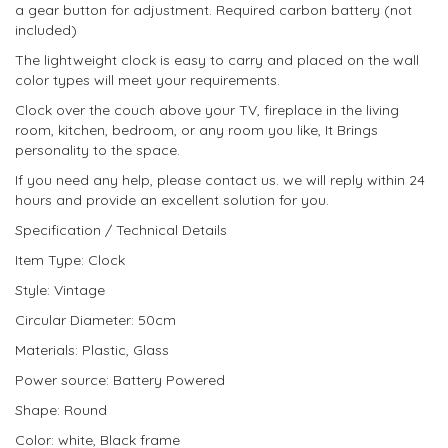
a gear button for adjustment. Required carbon battery (not
included)
The lightweight clock is easy to carry and placed on the wall
color types will meet your requirements.
Clock over the couch above your TV, fireplace in the living
room, kitchen, bedroom, or any room you like, It Brings
personality to the space.
If you need any help, please contact us. we will reply within 24
hours and provide an excellent solution for you.
Specification / Technical Details
Item Type: Clock
Style: Vintage
Circular Diameter: 50cm
Materials: Plastic, Glass
Power source: Battery Powered
Shape: Round
Color: white, Black frame