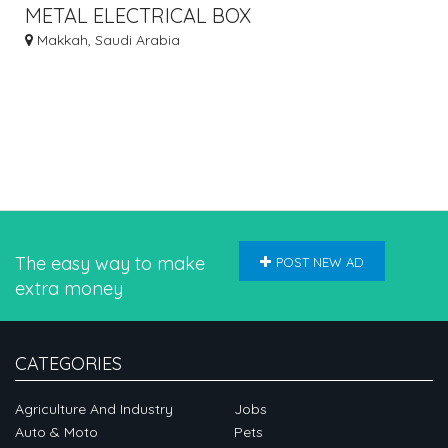
METAL ELECTRICAL BOX
Makkah, Saudi Arabia
The easy way to make
POST NEW AD
extra money
CATEGORIES
Agriculture And Industry
Jobs
Auto & Moto
Pets