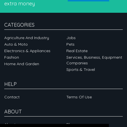
extra money
CATEGORIES
Agriculture And Industry
Jobs
Auto & Moto
Pets
Electronics & Appliances
Real Estate
Fashion
Services, Business, Equipment
Companies
Home And Garden
Sports & Travel
HELP
Contact
Terms Of Use
ABOUT
About
Blog