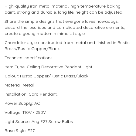
High-quality iron metal material, high-temperature baking
paint, strong and durable, long life, height can be adjusted.
Share the simple designs that everyone loves nowadays,
discard the luxurious and complicated decorative elements,
create a young modern minimalist style.
Chandelier style constructed from metal and finished in Rustic
Brass/Rustic Copper/Black.
Technical specifications:
Item Type: Ceiling Decorative Pendant Light.
Colour: Rustic Copper/Rustic Brass/Black.
Material: Metal
Installation: Cord Pendant.
Power Supply: AC
Voltage: 110V - 250V
Light Source: Any E27 Screw Bulbs.
Base Style: E27