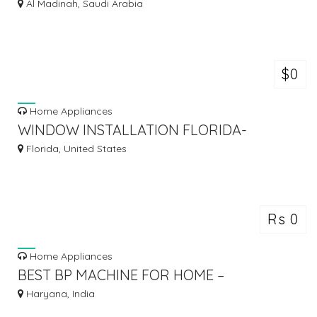
AVIATION AIRCRAFT WARNING DOUBLE
Al Madinah, Saudi Arabia
SOLAR
$0
Home Appliances
WINDOW INSTALLATION FLORIDA-
MISTER WINDOW
Florida, United States
Rs 0
Home Appliances
BEST BP MACHINE FOR HOME –
ACCURATE & RELIABLE
Haryana, India