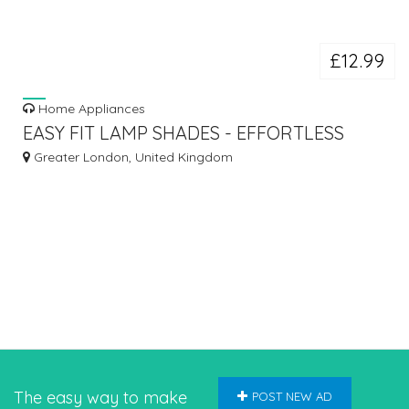
£12.99
Home Appliances
EASY FIT LAMP SHADES - EFFORTLESS
STYLE FOR YOUR HOME LIGHTING!
Greater London, United Kingdom
The easy way to make
POST NEW AD