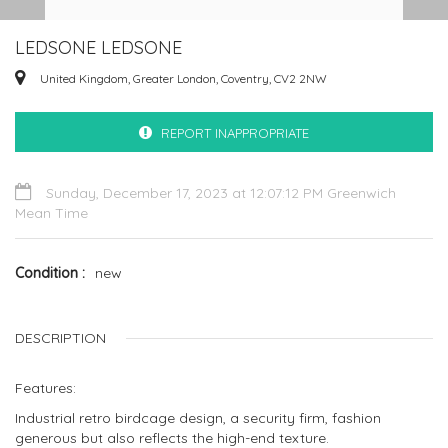
LEDSONE LEDSONE
United Kingdom, Greater London, Coventry, CV2 2NW
REPORT INAPPROPRIATE
Sunday, December 17, 2023 at 12:07:12 PM Greenwich
Mean Time
Condition
new
DESCRIPTION
Features:
Industrial retro birdcage design, a security firm, fashion
generous but also reflects the high-end texture.