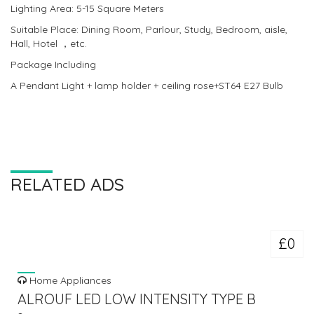
Lighting Area: 5-15 Square Meters
Suitable Place: Dining Room, Parlour, Study, Bedroom, aisle,
Hall, Hotel ，etc.
Package Including
A Pendant Light + lamp holder + ceiling rose+ST64 E27 Bulb
RELATED ADS
£0
Home Appliances
ALROUF LED LOW INTENSITY TYPE B