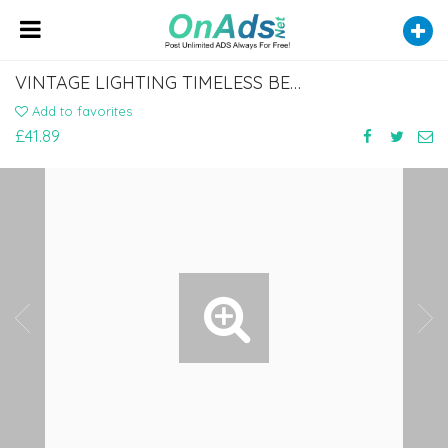
VINTAGE LIGHTING TIMELESS BEAUTY FOR YOUR HOME
Add to favorites
£41.89