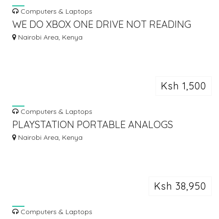
Computers & Laptops
WE DO XBOX ONE DRIVE NOT READING
DISKS OR MAKING GRINDING SOUND
Nairobi Area, Kenya
Ksh 1,500
Computers & Laptops
PLAYSTATION PORTABLE ANALOGS
REPAIR
Nairobi Area, Kenya
Ksh 38,950
Computers & Laptops