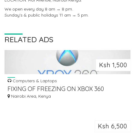
LOCATION: Moi Avenue, Nairobi Kenya.
We open every day 8 am → 8 pm.
Sunday's & public holidays 11 am → 5 pm.
RELATED ADS
Ksh 1,500
Computers & Laptops
FIXING OF FREEZING ON XBOX 360
Nairobi Area, Kenya
Ksh 6,500