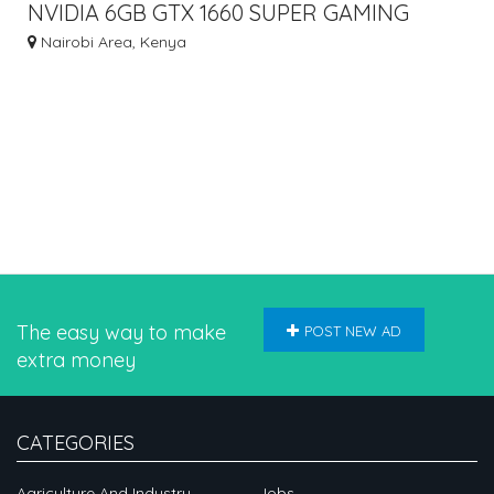
NVIDIA 6GB GTX 1660 SUPER GAMING
GRAPHICS CARD
Nairobi Area, Kenya
The easy way to make
POST NEW AD
extra money
CATEGORIES
Agriculture And Industry
Jobs