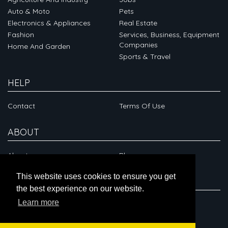
Auto & Moto
Pets
Electronics & Appliances
Real Estate
Fashion
Services, Business, Equipment
Companies
Home And Garden
Sports & Travel
HELP
Contact
Terms Of Use
ABOUT
About
Blog
This website uses cookies to ensure you get
CONNECT
the best experience on our website.
Learn more