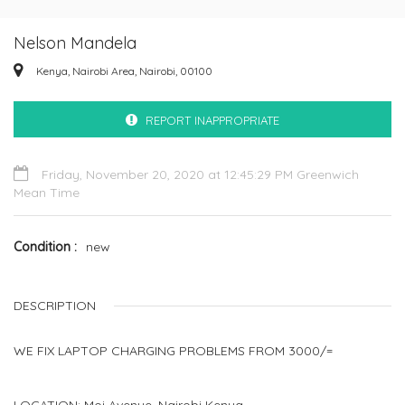
Nelson Mandela
Kenya, Nairobi Area, Nairobi, 00100
REPORT INAPPROPRIATE
Friday, November 20, 2020 at 12:45:29 PM Greenwich
Mean Time
Condition
new
DESCRIPTION
WE FIX LAPTOP CHARGING PROBLEMS FROM 3000/=