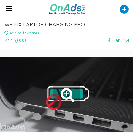
WE FIX LAPTOP CHARGING PROBLEMS
Add to favorites
Ksh 3,000