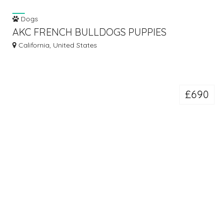
Dogs
AKC FRENCH BULLDOGS PUPPIES
ADVAILABALE.
California, United States
£690