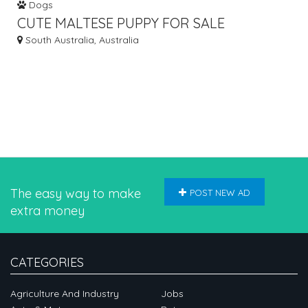
Dogs
CUTE MALTESE PUPPY FOR SALE
South Australia, Australia
The easy way to make
POST NEW AD
extra money
CATEGORIES
Agriculture And Industry
Jobs