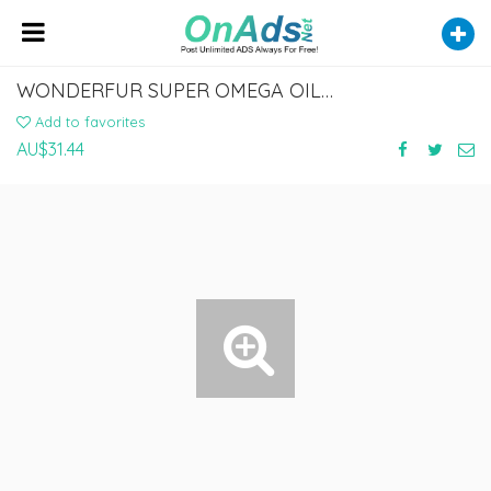
WONDERFUR SUPER OMEGA OIL FOR DOGS AND CATS
Add to favorites
AU$31.44