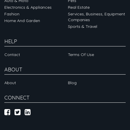
Auto & Moto
Pets
Electronics & Appliances
Real Estate
Fashion
Services, Business, Equipment
Companies
Home And Garden
Sports & Travel
HELP
Contact
Terms Of Use
ABOUT
About
Blog
CONNECT