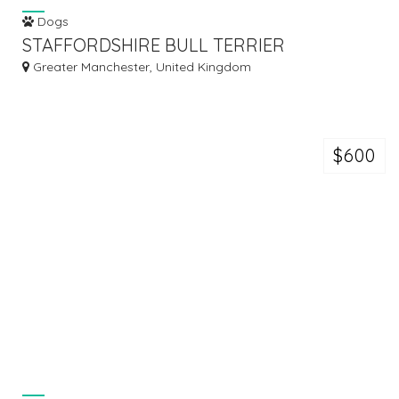
Dogs
STAFFORDSHIRE BULL TERRIER
Greater Manchester, United Kingdom
$600