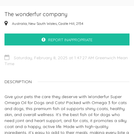
The wonderfur company
Australia, New South Wales, Castle Hill, 2154
REPORT INAPPROPRIATE
Saturday, February 8, 2025 at 1:47:27 AM Greenwich Mean
Time
DESCRIPTION
Give your pets the care they deserve with Wonderfur Super
Omega Oil for Dogs and Cats! Packed with Omega 3 for cats
and dogs, this premium fish oil supports shiny coats, healthy
skin, and overall wellness. It’s the best fish oil for dogs who
need joint and heart support, and for cats, it promotes a silky
coat and a happy, active life. Made with high-quality
ingredients, it’s easy to add to their meals, making every bite a