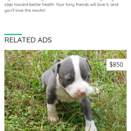
step toward better health. Your furry friends will love it, and
you’ll love the results!
RELATED ADS
$850