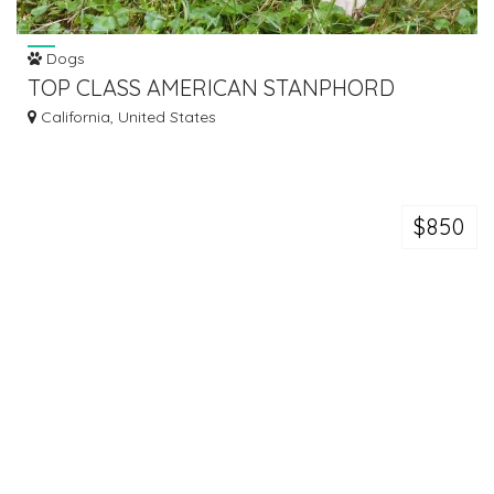
Dogs
TOP CLASS AMERICAN STANPHORD
PUPPIES AVAILABLE.
California, United States
$850