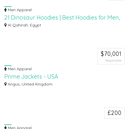
Men Apparel
21 Dinosaur Hoodies | Best Hoodies for Men,
Women, Boys, Girls
Al Qahirah, Egypt
Classic pullover hoodie with cute dinosaur print makes a great gift for
women...
$70,001
Negotiable
Men Apparel
Prime Jackets - USA
(https://www.primejackets.com/)
Angus, United Kingdom
Prime Jackets is one of the best organizations in the United States. The
organiz...
£200
Men Apparel