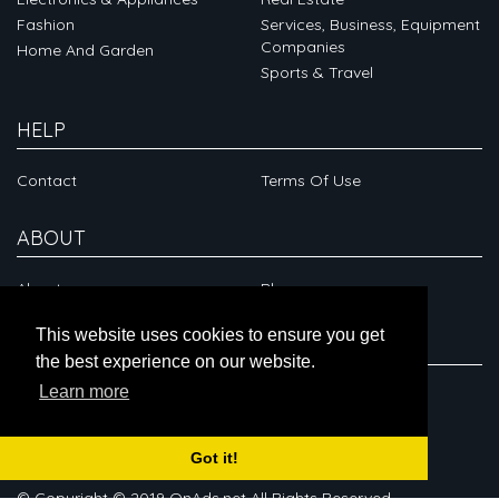
Fashion
Services, Business, Equipment
Companies
Home And Garden
Sports & Travel
HELP
Contact
Terms Of Use
ABOUT
About
Blog
This website uses cookies to ensure you get
CONNECT
the best experience on our website.
Learn more
Got it!
© Copyright © 2019 OnAds.net All Rights Reserved.