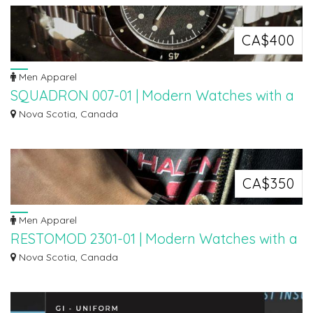
CA$400
Men Apparel
SQUADRON 007-01 | Modern Watches with a
Retro Design
Nova Scotia, Canada
The Squadron 007-01 watch was created with a minimal logo so that the
aesthetic...
CA$350
Men Apparel
RESTOMOD 2301-01 | Modern Watches with a
Retro Design
Nova Scotia, Canada
The RestoMod watch is deigned with the opposite idea. Just like a Resto mod
car...