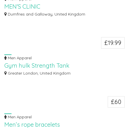
MEN'S CLINIC
MEN'S CLINIC FOR MR BIG PENIS ENLARGEMENT CREAM & PILLS CALL DR
Dumfries and Galloway, United Kingdom
ALLAN :+27...
£19.99
Men Apparel
Gym hulk Strength Tank
Explore the vast selection of gym hulk strength tank from top brands at the
Greater London, United Kingdom
best...
£60
Men Apparel
Men’s rope bracelets