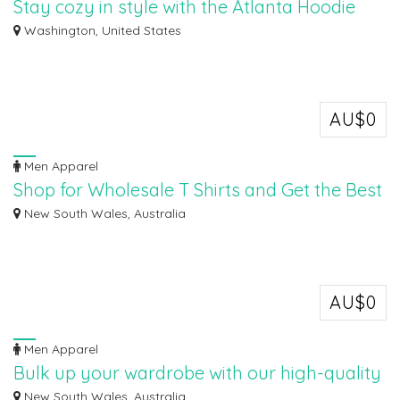
Stay cozy in style with the Atlanta Hoodie
SP5DER
Washington, United States
Stay cozy in style with the Atlanta Hoodie SP5DER ! Crafted for comfort and
desi...
AU$0
Men Apparel
Shop for Wholesale T Shirts and Get the Best
Deals Online
New South Wales, Australia
Ozywear is an Australian retailer and expert in giving plain shirts in bulk
with...
AU$0
Men Apparel
Bulk up your wardrobe with our high-quality
T-shirts
New South Wales, Australia