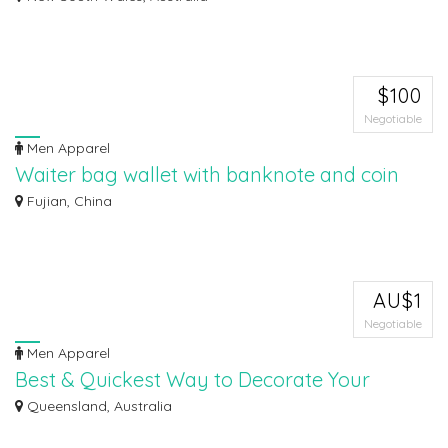
Ozywear Apparel has an enormous assortment of plain t shirts, cotton tee
shirts,...
$100
Negotiable
Men Apparel
Waiter bag wallet with banknote and coin
holder with sterling pounds
Fujian, China
Waiter bag with denominator of bills and coins, of the Pound sterling
currency (...
AU$1
Negotiable
Men Apparel
Best & Quickest Way to Decorate Your
Workwear - Vinyl Transfer
Queensland, Australia
Looking for a quickest way to decorate your apparel? Then vinyl transfer is
you...