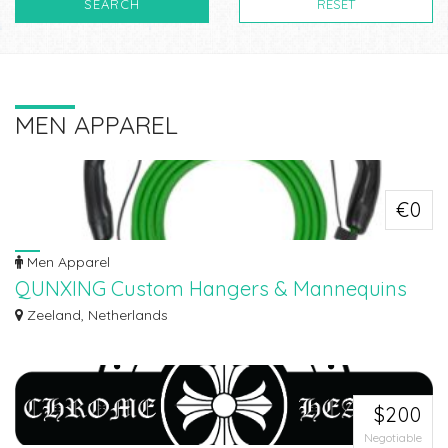
SEARCH
RESET
MEN APPAREL
€0
Men Apparel
QUNXING Custom Hangers & Mannequins
Manufacturer
Zeeland, Netherlands
Since 1993, Qunxing have been a trusted ODM & OEM partner for fashion
retail...
$200
Negotiable