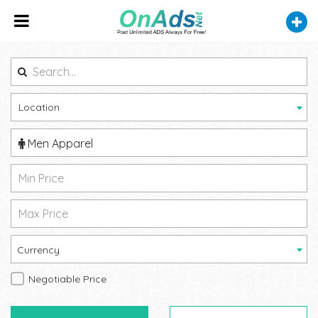
Location
Men Apparel
Currency
Negotiable Price