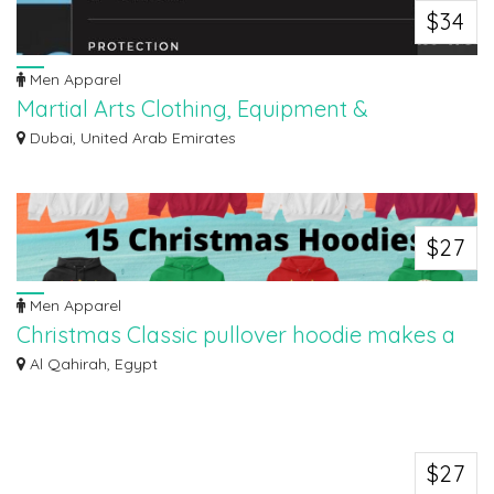
$34
Men Apparel
Martial Arts Clothing, Equipment &
Accessories Shop in Dubai UAE.
Dubai, United Arab Emirates
Kata and Asana's Combat Sports Middle East is the Best store for competitive
dea...
$27
Men Apparel
Christmas Classic pullover hoodie makes a
great gift for women, men, kids
Al Qahirah, Egypt
Christmas Classic pullover hoodie makes a great gift for women, men,
children, a...
$27