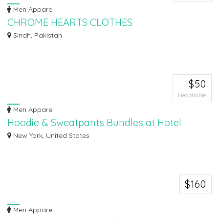
Men Apparel
CHROME HEARTS CLOTHES
Chrome Hearts clothing is a popular brand known for its unique style. The
Sindh, Pakistan
clothe...
$50
Negotiable
Men Apparel
Hoodie & Sweatpants Bundles at Hotel
Collection Discounts
New York, United States
Discover the ultimate in comfort and style with the Hoodie & Sweatpants
Bund...
$160
Men Apparel