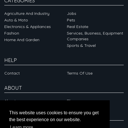
CATEGORIES
Agriculture And Industry
Jobs
Auto & Moto
Pets
Electronics & Appliances
Real Estate
Fashion
Services, Business, Equipment
Companies
Home And Garden
Sports & Travel
HELP
Contact
Terms Of Use
ABOUT
About
Blog
This website uses cookies to ensure you get
CONNECT
the best experience on our website.
Learn more