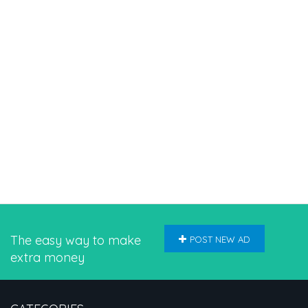
The easy way to make
POST NEW AD
extra money