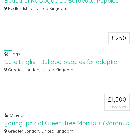
Beautiful Kc Dogue De Bordeaux Puppies
WhatsApp::+447723721716
Bedfordshire, United Kingdom
We are proud to announce the arrival of our beautiful Dogue De Bordeaux
Puppies...
£250
Dogs
Cute English Bulldog puppies for adoption
Cute English Bulldog puppies are available for adoption to good and lovely
Greater London, United Kingdom
home...
£1,500
Negotiable
Others
young pair of Green Tree Monitors (Varanus
prasinus)
Greater London, United Kingdom