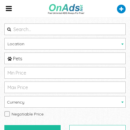
Location
Pets
Currency
Negotiable Price