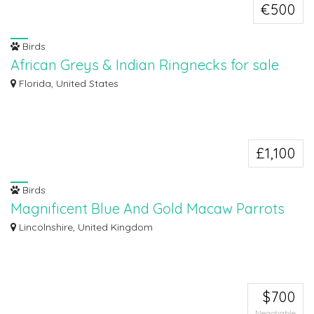
€500
Birds
African Greys & Indian Ringnecks for sale
Hello everyone, we currently have African greys and Indian ringnecks (
Florida, United States
different...
£1,100
Birds
Magnificent Blue And Gold Macaw Parrots
For Sale
Lincolnshire, United Kingdom
Here we have Blue And Macaw Parrots For Sale, currently 1 year old. Ready
now....
$700
Negotiable