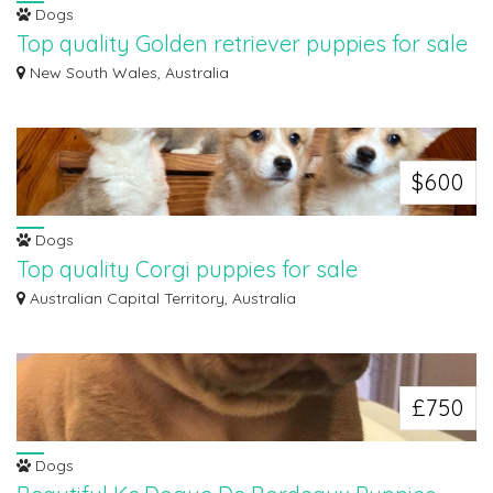
Dogs
Top quality Golden retriever puppies for sale
We are pleased to present a litter of 3 Welsh golden retriever puppies, two
New South Wales, Australia
girl...
$600
Dogs
Top quality Corgi puppies for sale
We are pleased to present a litter of 3 Welsh corgi Pembroke puppies, two
Australian Capital Territory, Australia
girls...
£750
Dogs