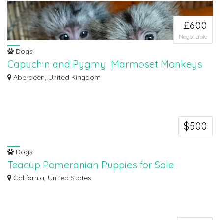
£600
Negotiable
Dogs
Capuchin and Pygmy Marmoset Monkeys
Capuchin and Pygmy Marmoset Monkeys for sale. Marmoset Monkeys for
Aberdeen, United Kingdom
sale .. Male...
$500
Dogs
Teacup Pomeranian Puppies for Sale
Teacup Pomeranian Puppies for Sale Teacup Pomeranian Puppies for Sale
California, United States
.They are...