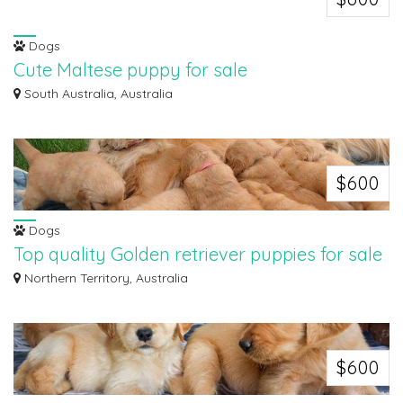
Dogs
Cute Maltese puppy for sale
All puppies are vet checked, vaccinated and worm meds have been given. All
South Australia, Australia
puppi...
$600
Dogs
Top quality Golden retriever puppies for sale
We are pleased to present a litter of 7 Welsh golden retriever puppies, two
Northern Territory, Australia
girl...
$600