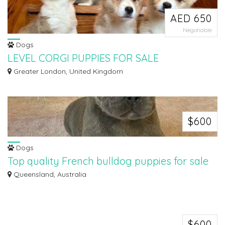
AED 650
Negotiable
Dogs
LEVEL CORGI PUPPIES FOR SALE
i have both male and female available
Greater London, United Kingdom
$600
Dogs
Top quality French bulldog puppies for sale
Well, Trained Standard Gorgeous French bulldog puppies for sale male and
Queensland, Australia
female...
$600