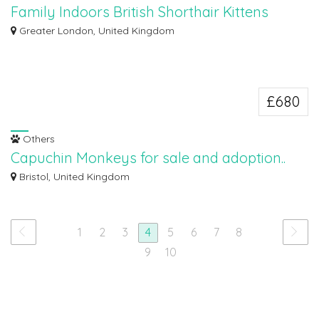
Family Indoors British Shorthair Kittens
available
Greater London, United Kingdom
Our babies are born and raised in the family home underfoot where they are
ha...
£680
Others
Capuchin Monkeys for sale and adoption..
Capuchin Monkeys for sale and adoption. Wonderful Lovely Capuchin
Bristol, United Kingdom
monkey for ad...
1
2
3
4
5
6
7
8
9
10