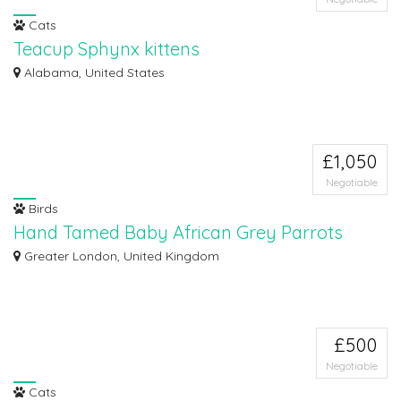
Cats
Teacup Sphynx kittens
The kitten has been bought up within the family home where they were
Alabama, United States
handled sin...
£1,050
Negotiable
Birds
Hand Tamed Baby African Grey Parrots
We have African Grey Parrots, currently 10 months old . Ready now to leave
Greater London, United Kingdom
for t...
£500
Negotiable
Cats