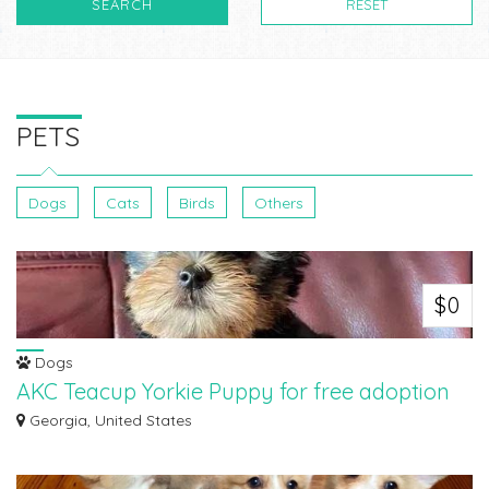
SEARCH
RESET
PETS
Dogs
Cats
Birds
Others
$0
Dogs
AKC Teacup Yorkie Puppy for free adoption
Beautiful teacup Yorkie puppy for free adoption.She is 11 weeks old.Great
Georgia, United States
pup...