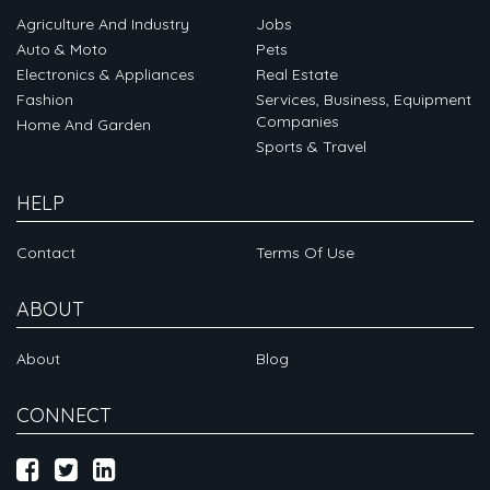
Agriculture And Industry
Jobs
Auto & Moto
Pets
Electronics & Appliances
Real Estate
Fashion
Services, Business, Equipment
Companies
Home And Garden
Sports & Travel
HELP
Contact
Terms Of Use
ABOUT
About
Blog
CONNECT