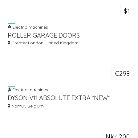
$1
Electric machines
ROLLER GARAGE DOORS
Greater London, United Kingdom
€298
Electric machines
DYSON V11 ABSOLUTE EXTRA *NEW*
CORDLESS VACUUM CLEANER FOR SALE
Namur, Belgium
Nkr 200