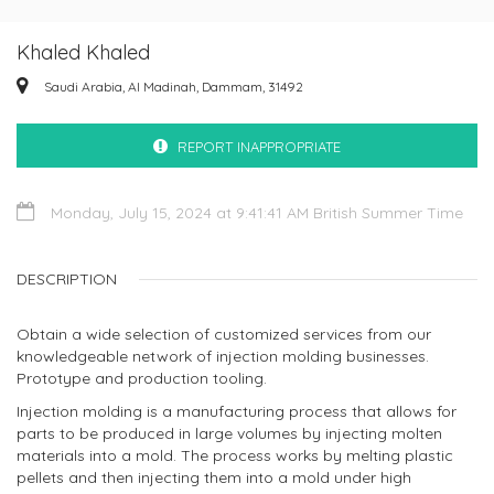
Khaled Khaled
Saudi Arabia, Al Madinah, Dammam, 31492
REPORT INAPPROPRIATE
Monday, July 15, 2024 at 9:41:41 AM British Summer Time
DESCRIPTION
Obtain a wide selection of customized services from our
knowledgeable network of injection molding businesses.
Prototype and production tooling.
Injection molding is a manufacturing process that allows for
parts to be produced in large volumes by injecting molten
materials into a mold. The process works by melting plastic
pellets and then injecting them into a mold under high