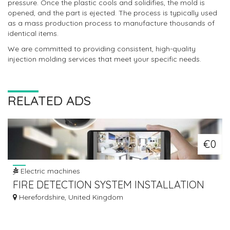
pressure. Once the plastic cools and solidifies, the mold is
opened, and the part is ejected. The process is typically used
as a mass production process to manufacture thousands of
identical items.
We are committed to providing consistent, high-quality
injection molding services that meet your specific needs.
RELATED ADS
€0
Electric machines
FIRE DETECTION SYSTEM INSTALLATION
Herefordshire, United Kingdom