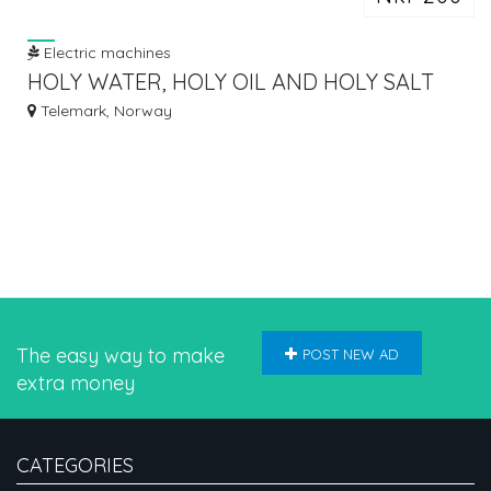
Electric machines
HOLY WATER, HOLY OIL AND HOLY SALT
FROM ISRAEL CALL /
Telemark, Norway
The easy way to make
POST NEW AD
extra money
CATEGORIES