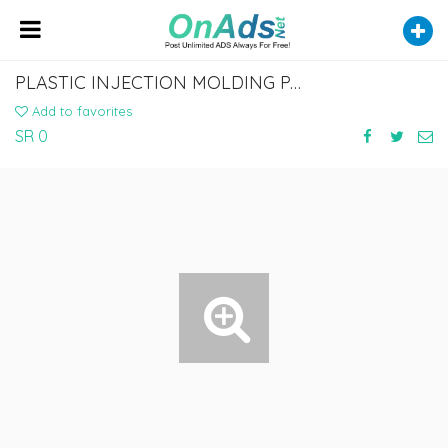
PLASTIC INJECTION MOLDING PARTS
Add to favorites
SR 0