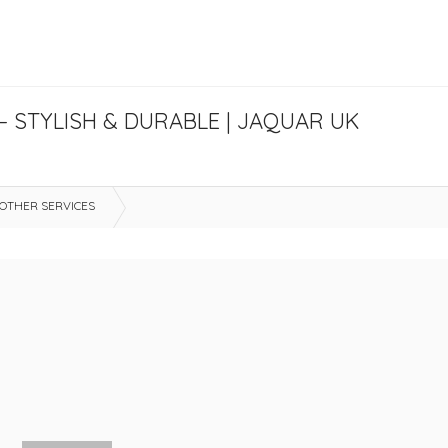
 STYLISH & DURABLE | JAQUAR UK
OTHER SERVICES