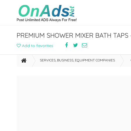
PREMIUM SHOWER MIXER BATH TAPS –
Add to favorites
SERVICES, BUSINESS, EQUIPMENT COMPANIES