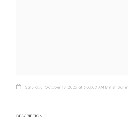
Saturday, October 18, 2025 at 6:03:00 AM British Sum
DESCRIPTION