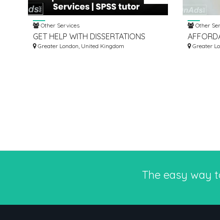
Other Services
Other Ser
GET HELP WITH DISSERTATIONS
AFFORDA
WRITING SERVICES | SPSS TUTOR
Greater London, United Kingdom
SUPPLIE
Greater L
The easy way 