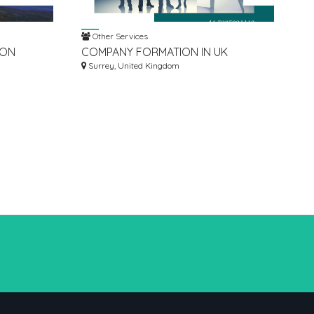
Other Services
ION
COMPANY FORMATION IN UK
COUNCIL
Surrey, United Kingdom