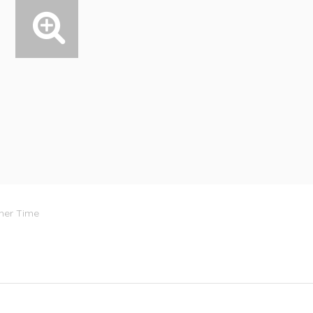
mer Time