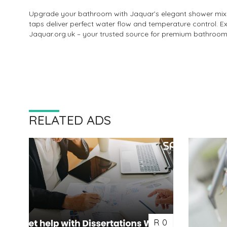
Upgrade your bathroom with Jaquar’s elegant shower mixer 
taps deliver perfect water flow and temperature control. 
Jaquar.org.uk – your trusted source for premium bathroom f
RELATED ADS
R 0