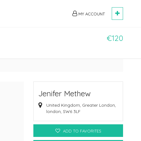
MY ACCOUNT
€120
Jenifer Methew
United Kingdom, Greater London,
london, SW6 3LF
ADD TO FAVORITES