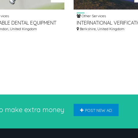
vices
Other Services
BLE DENTAL EQUIPMENT
INTERNATIONAL VERIFICAT
S IN UNITED KINGDOM
ondon, United Kingdom
FROM KNC FOR NURSING 
Berkshire, United Kingdom
UK NMC
to make extra money
POST NEW AD