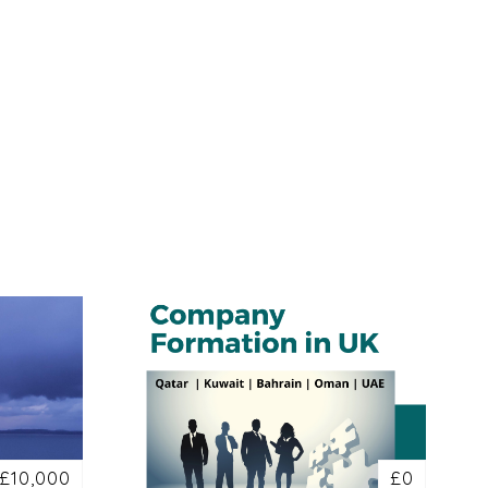
£10,000
£0