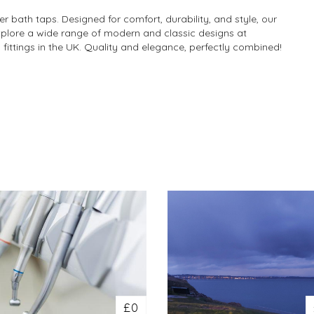
bath taps. Designed for comfort, durability, and style, our
Explore a wide range of modern and classic designs at
ittings in the UK. Quality and elegance, perfectly combined!
£0